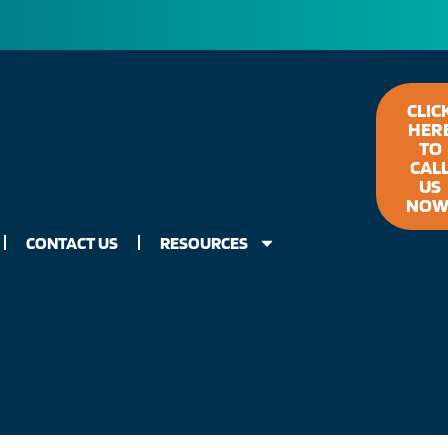
CLIC
HER
TO
CAL
US
NOW
CONTACT US
RESOURCES