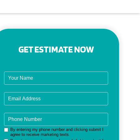
GET ESTIMATE NOW