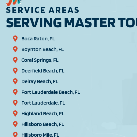
SERVICE AREAS
SERVING MASTER TOU
Boca Raton, FL
Boynton Beach, FL
Coral Springs, FL
Deerfield Beach, FL
Delray Beach, FL
Fort Lauderdale Beach, FL
Fort Lauderdale, FL
Highland Beach, FL
Hillsboro Beach, FL
Hillsboro Mile, FL