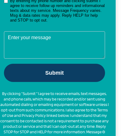
By clicking “Submit ” I agree to receive emails, text messages,
and phone calls, which may be recorded and/or sent using
automated dialing or emailing equipment or software unless I
opt-out from such communications. I also agree to the Terms
of Use and Privacy Policy linked below. I understand that my
consent to be contacted is not a requirement to purchase any
product or service and that I can opt-out at any time. Reply
STOP for STOP and HELP for more information. Message &