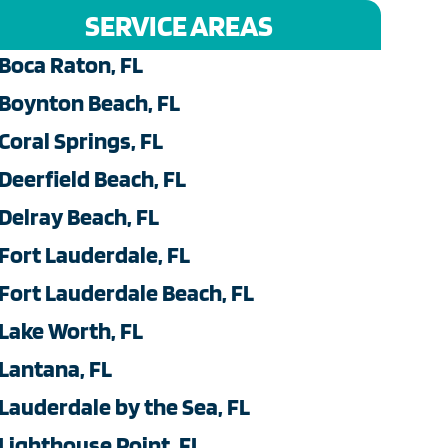
SERVICE AREAS
Boca Raton, FL
Boynton Beach, FL
Coral Springs, FL
Deerfield Beach, FL
Delray Beach, FL
Fort Lauderdale, FL
Fort Lauderdale Beach, FL
Lake Worth, FL
Lantana, FL
Lauderdale by the Sea, FL
Lighthouse Point, FL