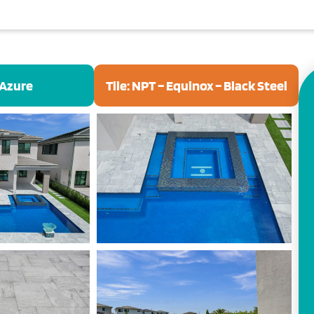
 Azure
Tile: NPT – Equinox – Black Steel