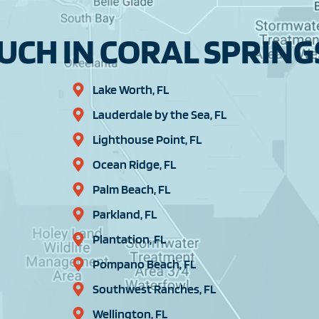
CH IN CORAL SPRINGS
Lake Worth, FL
Lauderdale by the Sea, FL
Lighthouse Point, FL
Ocean Ridge, FL
Palm Beach, FL
Parkland, FL
Plantation, FL
Pompano Beach, FL
Southwest Ranches, FL
Wellington, FL