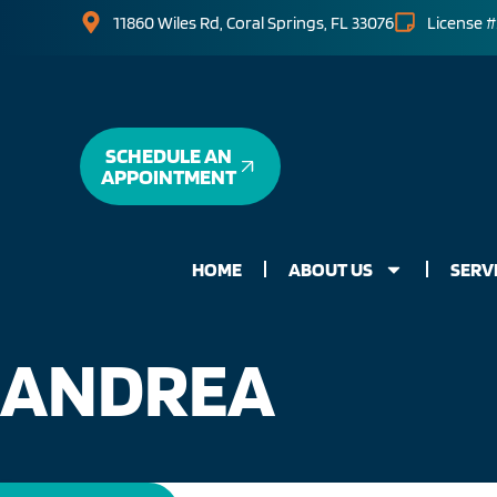
11860 Wiles Rd, Coral Springs, FL 33076
License #
SCHEDULE AN
APPOINTMENT
HOME
ABOUT US
SERV
ANDREA