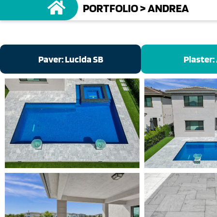
PORTFOLIO
>
ANDREA
Paver: Lucida SB
Plaster: