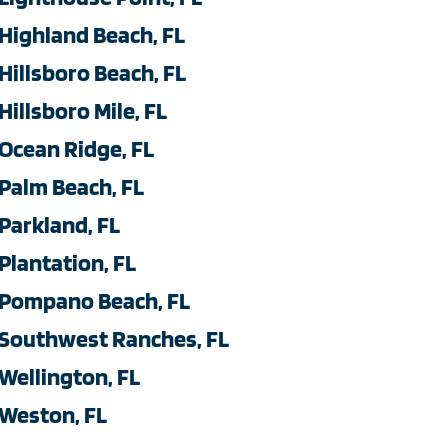
Highland Beach, FL
Hillsboro Beach, FL
Hillsboro Mile, FL
Ocean Ridge, FL
Palm Beach, FL
Parkland, FL
Plantation, FL
Pompano Beach, FL
Southwest Ranches, FL
Wellington, FL
Weston, FL