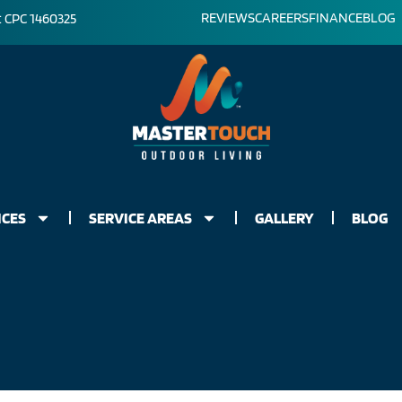
REVIEWS
CAREERS
FINANCE
BLOG
: CPC 1460325
ICES
SERVICE AREAS
GALLERY
BLOG