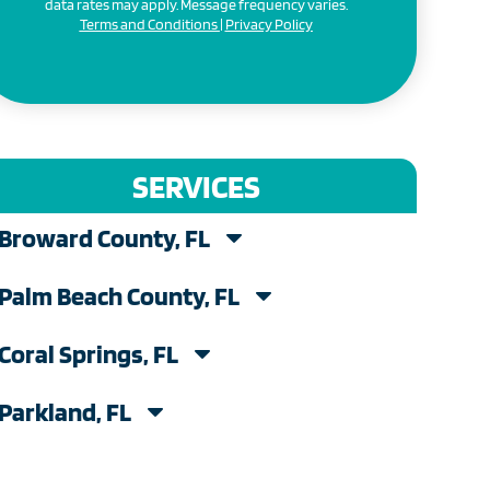
data rates may apply. Message frequency varies.
Terms and Conditions
|
Privacy Policy
SERVICES
Broward County, FL
Palm Beach County, FL
Coral Springs, FL
Parkland, FL