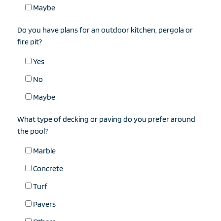
Maybe
Do you have plans for an outdoor kitchen, pergola or
fire pit?
Yes
No
Maybe
What type of decking or paving do you prefer around
the pool?
Marble
Concrete
Turf
Pavers