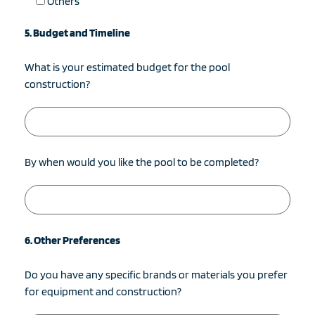
Others
5. Budget and Timeline
What is your estimated budget for the pool
construction?
By when would you like the pool to be completed?
6. Other Preferences
Do you have any specific brands or materials you prefer
for equipment and construction?