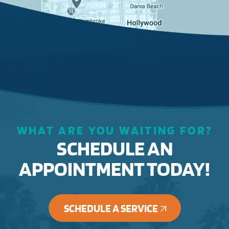
WHAT ARE YOU WAITING FOR?
SCHEDULE AN
APPOINTMENT TODAY!
SCHEDULE A SERVICE