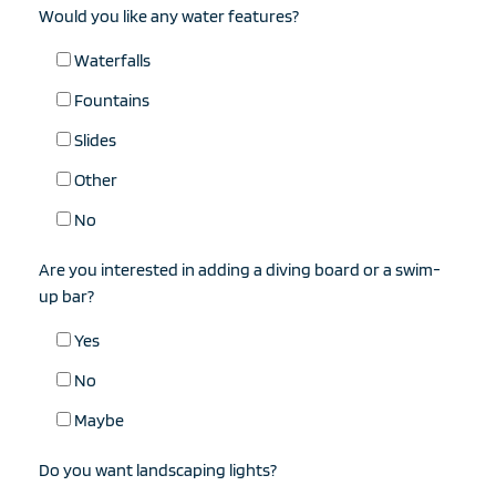
Would you like any water features?
Waterfalls
Fountains
Slides
Other
No
Are you interested in adding a diving board or a swim-
up bar?
Yes
No
Maybe
Do you want landscaping lights?