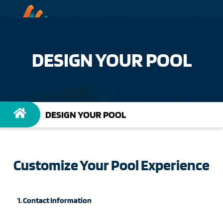
DESIGN YOUR POOL
DESIGN YOUR POOL
Customize Your Pool Experience
1. Contact Information