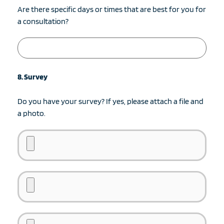
Are there specific days or times that are best for you for
a consultation?
8. Survey
Do you have your survey? If yes, please attach a file and
a photo.