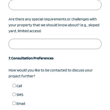
Are there any special requirements or challenges with
your property that we should know about? (e.g., sloped
yard, limited access)
7. Consultation Preferences
How would you like to be contacted to discuss your
project further?
Call
SMS
Email