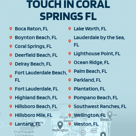
TOUCH IN CORAL
SPRINGS FL
Boca Raton, FL
Lake Worth, FL
Boynton Beach, FL
Lauderdale by the Sea,
FL
Coral Springs, FL
Lighthouse Point, FL
Deerfield Beach, FL
Ocean Ridge, FL
Delray Beach, FL
Palm Beach, FL
Fort Lauderdale Beach,
FL
Parkland, FL
Fort Lauderdale, FL
Plantation, FL
Highland Beach, FL
Pompano Beach, FL
Hillsboro Beach, FL
Southwest Ranches, FL
Hillsboro Mile, FL
Wellington, FL
Lantana, FL
Weston, FL