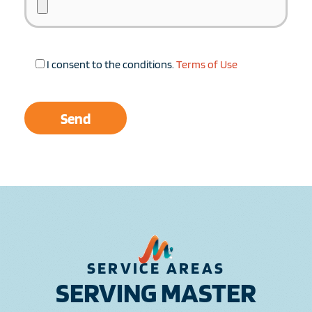
I consent to the conditions.
Terms of Use
SERVICE AREAS
SERVING MASTER