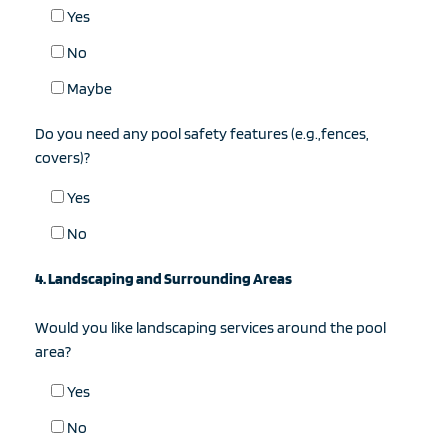
Yes
No
Maybe
Do you need any pool safety features (e.g.,fences,
covers)?
Yes
No
4. Landscaping and Surrounding Areas
Would you like landscaping services around the pool
area?
Yes
No