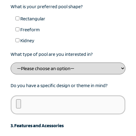
What is your preferred pool shape?
Rectangular
Freeform
Kidney
What type of pool are you interested in?
Do you have a specific design or theme in mind?
3. Features and Acessories