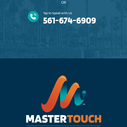
OR
Tap to Speak with Us
561-674-6909