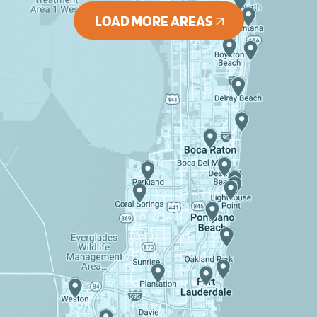
LOAD MORE AREAS