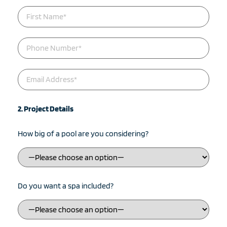
2. Project Details
How big of a pool are you considering?
Do you want a spa included?