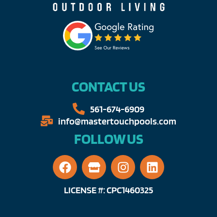
CONTACT US
561-674-6909​​
info@mastertouchpools.com​
FOLLOW US
LICENSE #: CPC1460325