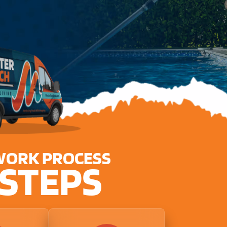
WORK PROCESS
 STEPS