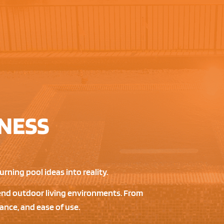
NESS
rning pool ideas into reality.
h-end outdoor living environments. From
ance, and ease of use.