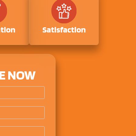
ation
Satisfaction
TE NOW