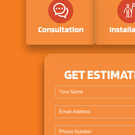
Consultation
Install
GET ESTIMA