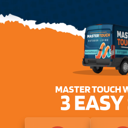
MASTER TOUCH 
3 EASY