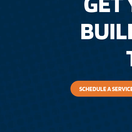
GET
BUI
SCHEDULE A SERVIC