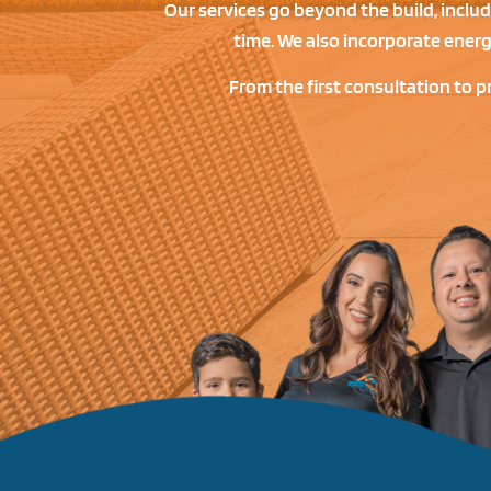
Our services go beyond the build, inclu
time. We also incorporate ener
From the first consultation to p