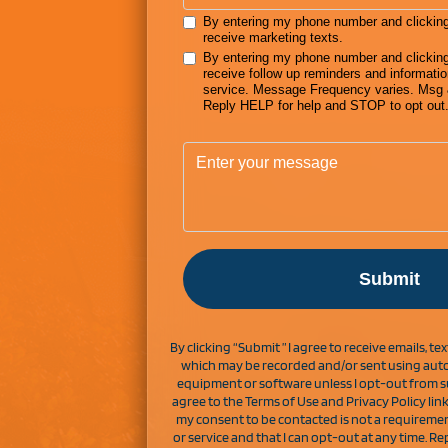
By clicking “Submit ” I agree to receive emails, t
which may be recorded and/or sent using auto
equipment or software unless I opt-out from s
agree to the Terms of Use and Privacy Policy lin
my consent to be contacted is not a requireme
or service and that I can opt-out at any time. 