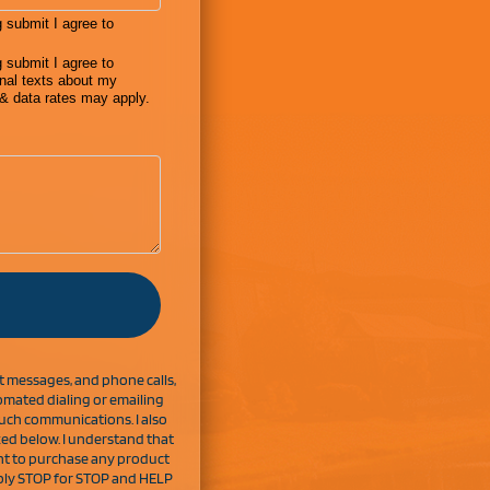
ext messages, and phone calls,
mated dialing or emailing
uch communications. I also
ked below. I understand that
nt to purchase any product
Reply STOP for STOP and HELP