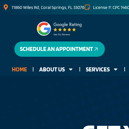
11860 Wiles Rd, Coral Springs, FL 33076
License #: CPC 146
SCHEDULE AN APPOINTMENT
HOME
ABOUT US
SERVICES