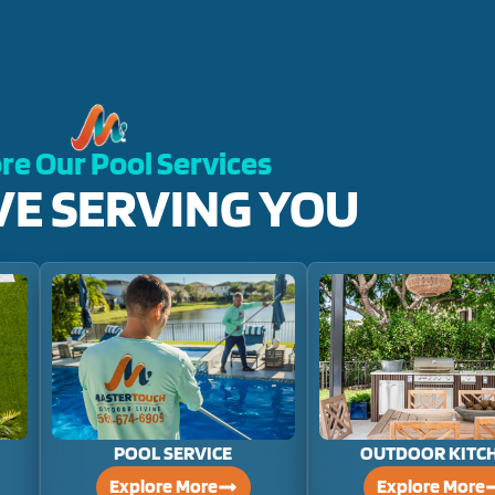
re Our Pool Services
VE SERVING YOU
POOL SERVICE
OUTDOOR KITC
Explore More
Explore More