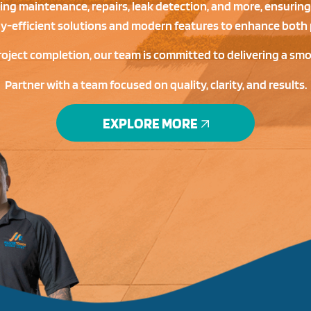
ding maintenance, repairs, leak detection, and more, ensuring
gy-efficient solutions and modern features to enhance both 
roject completion, our team is committed to delivering a sm
Partner with a team focused on quality, clarity, and results.
EXPLORE MORE