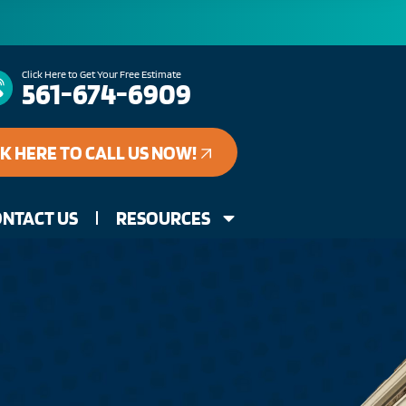
Click Here to Get Your Free Estimate
561-674-6909
CK HERE TO CALL US NOW!
NTACT US
RESOURCES