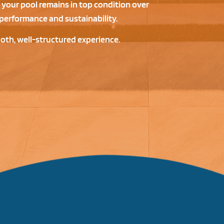
 your pool remains in top condition over
performance and sustainability.
ooth, well-structured experience.