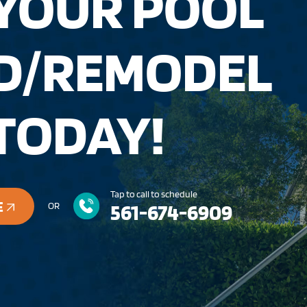
 YOUR POOL
LD/REMODEL
TODAY!
Tap to call to schedule
E
561-674-6909
OR