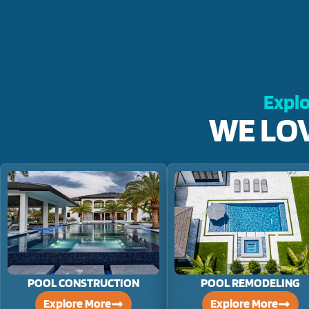
Explo
WE LO
POOL CONSTRUCTION
POOL REMODELING
Explore More
Explore More