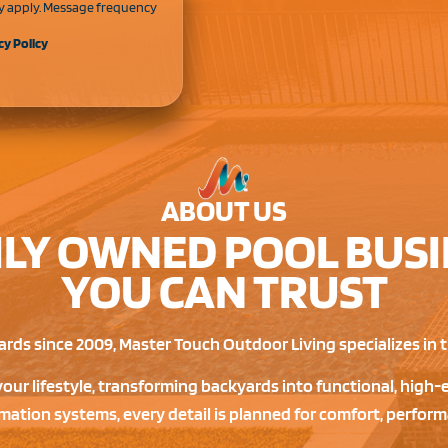
y apply. Message frequency
cy Policy
ABOUT US
ILY OWNED POOL BUSI
YOU CAN TRUST
rds since 2009, Master Touch Outdoor Living specializes in tu
your lifestyle, transforming backyards into functional, hig
ation systems, every detail is planned for comfort, perform