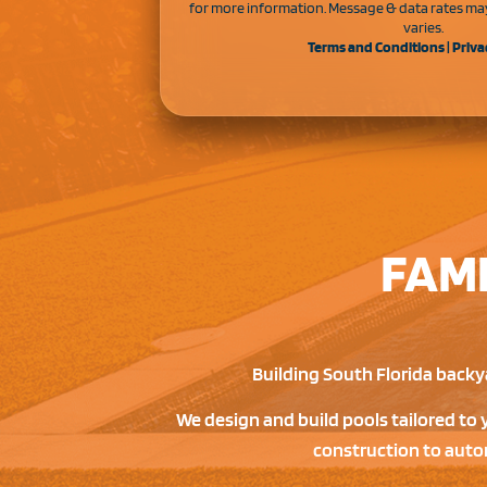
for more information. Message & data rates ma
varies.
Terms and Conditions
|
Priva
FAM
Building South Florida backya
We design and build pools tailored to 
construction to autom