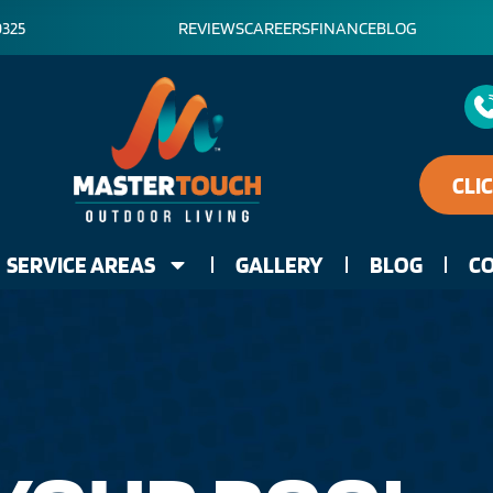
0325
REVIEWS
CAREERS
FINANCE
BLOG
CLI
SERVICE AREAS
GALLERY
BLOG
CO