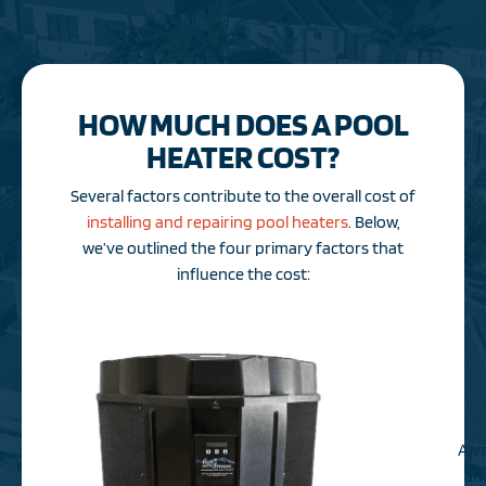
HOW MUCH DOES A POOL
HEATER COST?
Several factors contribute to the overall cost of
installing and repairing pool heaters
. Below,
we’ve outlined the four primary factors that
influence the cost:
A va
and