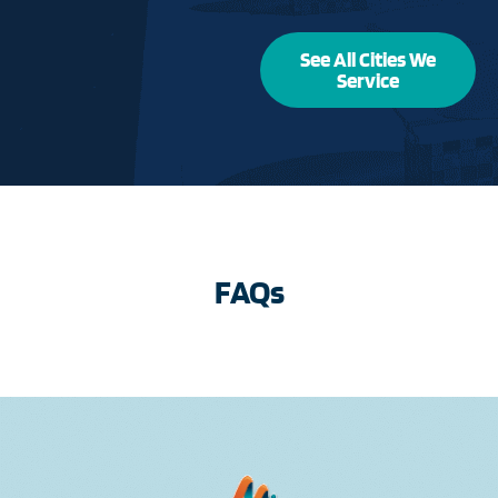
See All Cities We
Service
FAQs