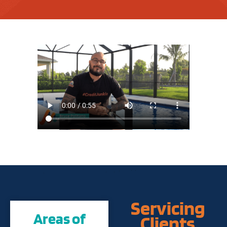
Servicing
Areas of
Clients