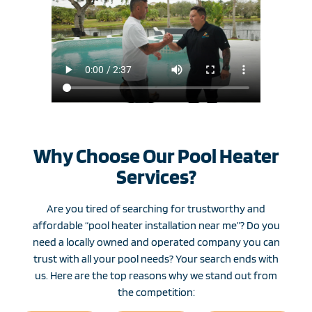
Why Choose Our Pool Heater
Services?
Are you tired of searching for trustworthy and
affordable “pool heater installation near me”? Do you
need a locally owned and operated company you can
trust with all your pool needs? Your search ends with
us. Here are the top reasons why we stand out from
the competition: