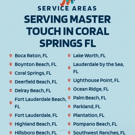
SERVICE AREAS
SERVING MASTER
TOUCH IN CORAL
SPRINGS FL
Boca Raton, FL
Lake Worth, FL
Boynton Beach, FL
Lauderdale by the Sea,
FL
Coral Springs, FL
Lighthouse Point, FL
Deerfield Beach, FL
Ocean Ridge, FL
Delray Beach, FL
Palm Beach, FL
Fort Lauderdale Beach,
FL
Parkland, FL
Fort Lauderdale, FL
Plantation, FL
Highland Beach, FL
Pompano Beach, FL
Hillsboro Beach, FL
Southwest Ranches, FL