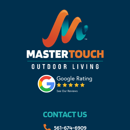
CONTACT US
561-674-6909​​