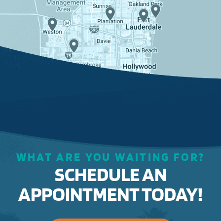
WHAT ARE YOU WAITING FOR?
SCHEDULE AN
APPOINTMENT TODAY!