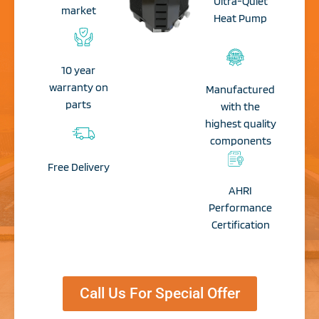
Ultra-Quiet
market
Heat Pump​
10 year
warranty on
Manufactured
parts
with the
highest quality
components
Free Delivery​
AHRI
Performance
Certification​
Call Us For Special Offer