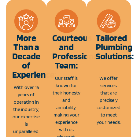
More
Courteous
Tailored
Than a
and
Plumbing
Decade
Professional
Solutions:
of
Team:
Experience:
Our staff is
We offer
known for
services
With over 15
their honesty
that are
years of
and
precisely
operating in
amiability,
customized
the industry,
making your
to meet
our expertise
experience
your needs.
is
with us
unparalleled.
pleasant.