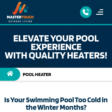
ELEVATE YOUR POOL
EXPERIENCE
WITH QUALITY HEATERS!
POOL HEATER
Is Your Swimming Pool Too Cold in
the Winter Months?