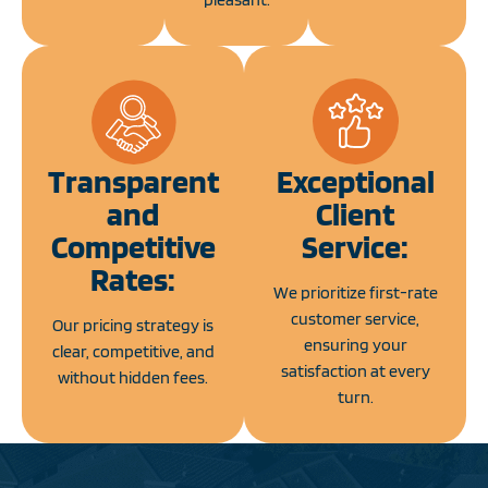
Transparent
Exceptional
and
Client
Competitive
Service:
Rates:
We prioritize first-rate
customer service,
Our pricing strategy is
ensuring your
clear, competitive, and
satisfaction at every
without hidden fees.
turn.