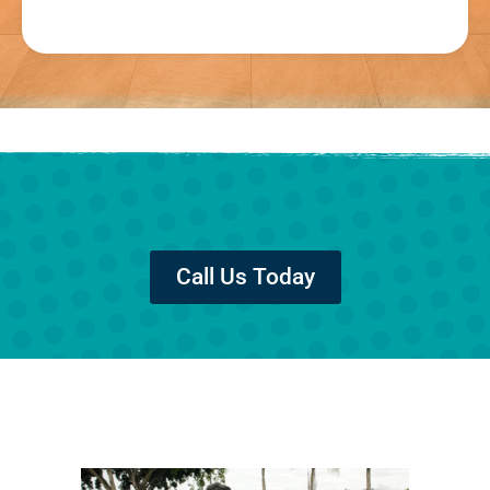
Call Us Today