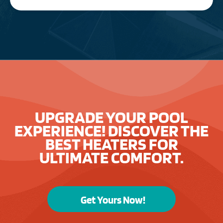
UPGRADE YOUR POOL
EXPERIENCE! DISCOVER THE
BEST HEATERS FOR
ULTIMATE COMFORT.
Get Yours Now!