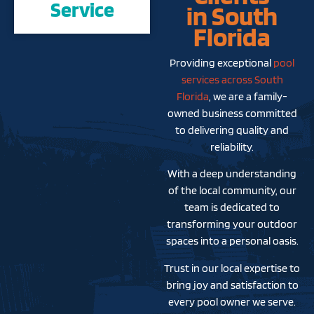
Service
in South
Florida
Providing exceptional
pool
services across South
Florida
, we are a family-
owned business committed
to delivering quality and
reliability.
With a deep understanding
of the local community, our
team is dedicated to
transforming your outdoor
spaces into a personal oasis.
Trust in our local expertise to
bring joy and satisfaction to
every pool owner we serve.