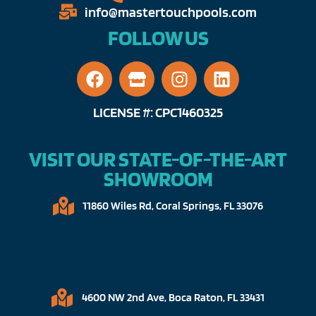
info@mastertouchpools.com​
FOLLOW US
LICENSE #: CPC1460325
VISIT OUR STATE-OF-THE-ART
SHOWROOM
11860 Wiles Rd, Coral Springs, FL 33076​
4600 NW 2nd Ave, Boca Raton, FL 33431