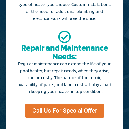
type of heater you choose. Custom installations
or the need for additional plumbing and
electrical work will raise the price.
Repair and Maintenance
Needs:
Regular maintenance can extend the life of your
pool heater, but repair needs, when they arise,
can be costly. The nature of the repair,
availability of parts, and labor costs all play a part
in keeping your heater in top condition.​
Call Us For Special Offer