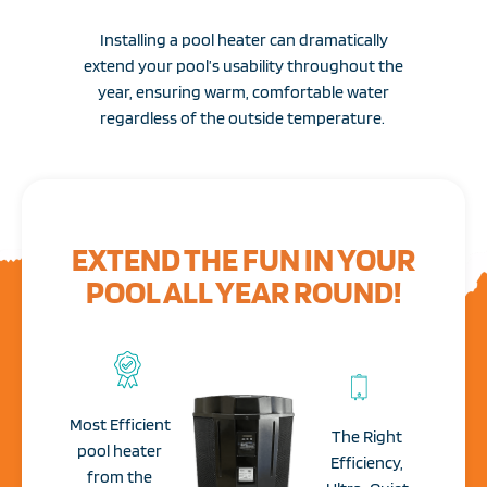
Installing a pool heater can dramatically
extend your pool’s usability throughout the
year, ensuring warm, comfortable water
regardless of the outside temperature.
EXTEND THE FUN IN YOUR
POOL ALL YEAR ROUND!
Most Efficient
The Right
pool heater
Efficiency,
from the