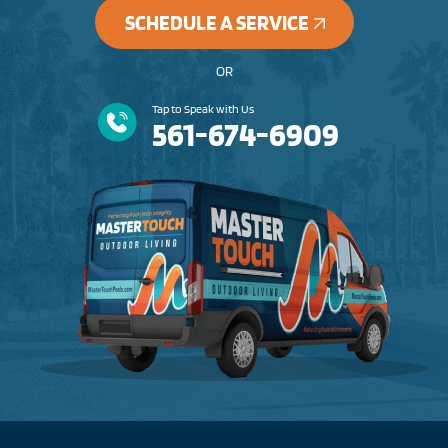
SCHEDULE A SERVICE
OR
Tap to Speak with Us
561-674-6909