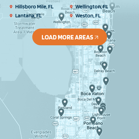
Hillsboro Mile, FL
Wellington, FL
Lantana, FL
Weston, FL
LOAD MORE AREAS