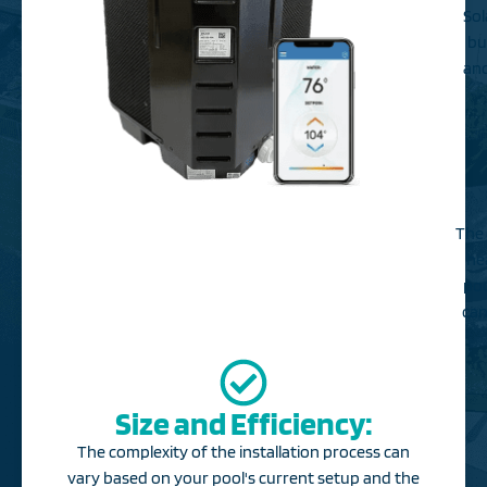
Sol
bu
and
The 
he
poo
can
Size and Efficiency:
The complexity of the installation process can
vary based on your pool's current setup and the