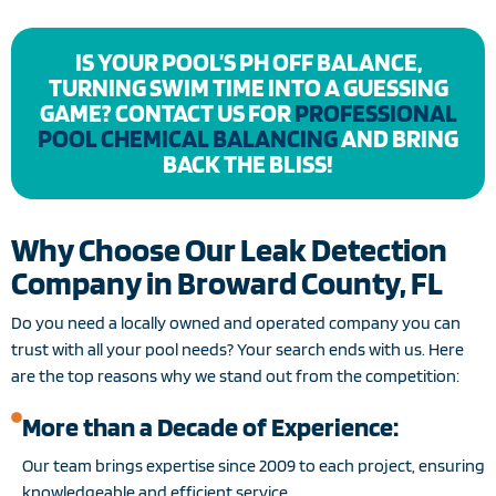
IS YOUR POOL’S PH OFF BALANCE,
TURNING SWIM TIME INTO A GUESSING
GAME? CONTACT US FOR
PROFESSIONAL
POOL CHEMICAL BALANCING
AND BRING
BACK THE BLISS!
Why Choose Our Leak Detection
Company in Broward County, FL
Do you need a locally owned and operated company you can
trust with all your pool needs? Your search ends with us. Here
are the top reasons why we stand out from the competition:
More than a Decade of Experience:
Our team brings expertise since 2009 to each project, ensuring
knowledgeable and efficient service.