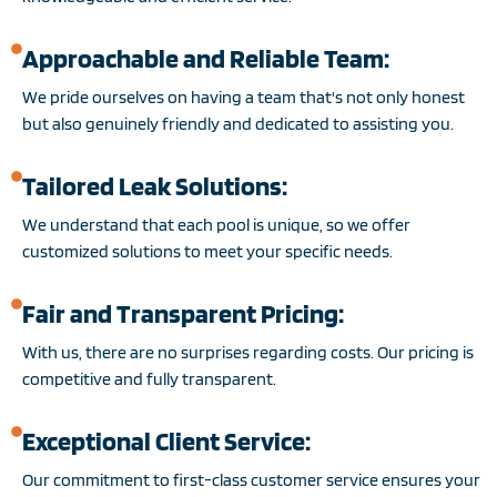
Approachable and Reliable Team:
We pride ourselves on having a team that's not only honest
but also genuinely friendly and dedicated to assisting you.
Tailored Leak Solutions:
We understand that each pool is unique, so we offer
customized solutions to meet your specific needs.
Fair and Transparent Pricing:
With us, there are no surprises regarding costs. Our pricing is
competitive and fully transparent.
Exceptional Client Service:
Our commitment to first-class customer service ensures your