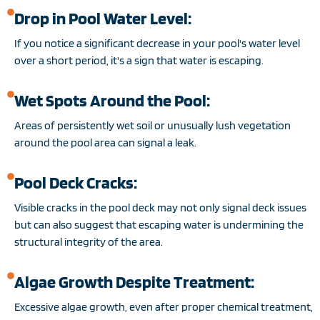
Drop in Pool Water Level:
If you notice a significant decrease in your pool's water level
over a short period, it's a sign that water is escaping.
Wet Spots Around the Pool:
Areas of persistently wet soil or unusually lush vegetation
around the pool area can signal a leak.
Pool Deck Cracks:
Visible cracks in the pool deck may not only signal deck issues
but can also suggest that escaping water is undermining the
structural integrity of the area.
Algae Growth Despite Treatment:
Excessive algae growth, even after proper chemical treatment,