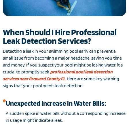
When Should I Hire Professional
Leak Detection Services?
Detecting a leak in your swimming pool early can prevent a
small issue from becoming a major headache, saving you time
and money. If you suspect your pool might be losing water, it’s
crucial to promptly seek
professional pool leak detection
services near Broward County FL
.
Here are some key warning
signs that your pool needs leak detection:
Unexpected Increase in Water Bills:
A sudden spike in water bills without a corresponding increase
in usage might indicate a leak.