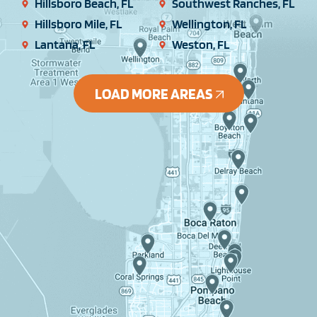
Hillsboro Beach, FL
Southwest Ranches, FL
Hillsboro Mile, FL
Wellington, FL
Lantana, FL
Weston, FL
LOAD MORE AREAS