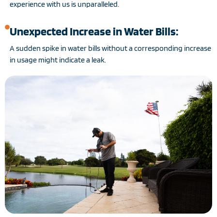
experience with us is unparalleled.
Unexpected Increase in Water Bills:
A sudden spike in water bills without a corresponding increase
in usage might indicate a leak.