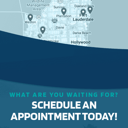
WHAT ARE YOU WAITING FOR?
SCHEDULE AN
APPOINTMENT TODAY!