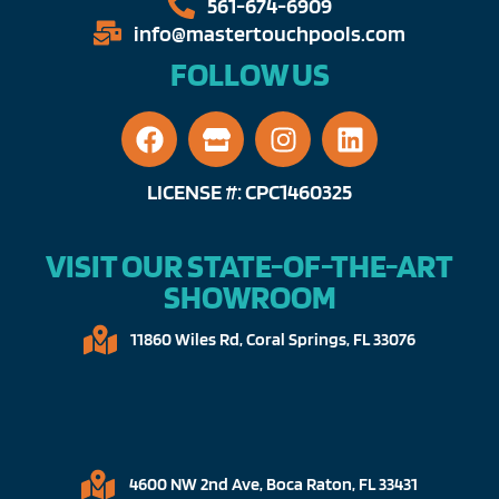
561-674-6909​​
info@mastertouchpools.com​
FOLLOW US
LICENSE #: CPC1460325
VISIT OUR STATE-OF-THE-ART
SHOWROOM
11860 Wiles Rd, Coral Springs, FL 33076​
4600 NW 2nd Ave, Boca Raton, FL 33431