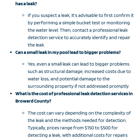
has a leak?
If you suspect a leak, it’s advisable to first confirm it
by performing a simple bucket test or monitoring
the water level. Then, contact a professional leak
detection service to accurately identify and repair
the leak.
Can a small leak in my pool lead to bigger problems?
Yes, even a small leak can lead to bigger problems
such as structural damage, increased costs due to
water loss, and potential damage to the
surrounding property if not addressed promptly.
What is the cost of professional leak detection services in
Broward County?
The cost can vary depending on the complexity of
the leak and the methods needed for detection.
Typically, prices range from $150 to $500 for
detecting a leak, with additional costs for repairs