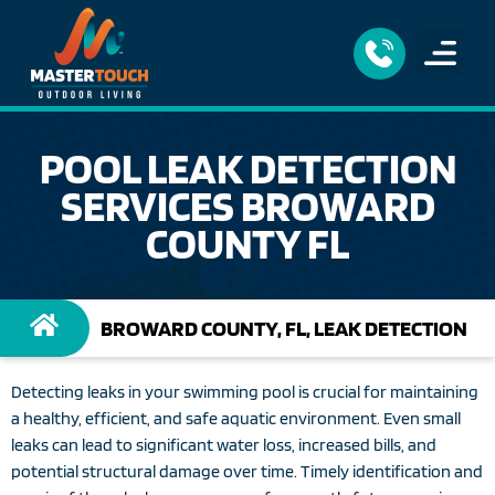
POOL LEAK DETECTION
SERVICES BROWARD
COUNTY FL
BROWARD COUNTY, FL, LEAK DETECTION
Detecting leaks in your swimming pool is crucial for maintaining
a healthy, efficient, and safe aquatic environment. Even small
leaks can lead to significant water loss, increased bills, and
potential structural damage over time. Timely identification and