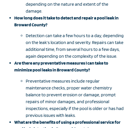
depending on the nature and extent of the
damage.
How long does it take to detect and repair a pool leak in
Broward County?
Detection can take a few hours to a day, depending
on the leak’s location and severity. Repairs can take
additional time, from several hours to a few days,
again depending on the complexity of the issue.
Are there any preventative measures I can take to
minimize pool leaks in Broward County?
Preventative measures include regular
maintenance checks, proper water chemistry
balance to prevent erosion or damage, prompt
repairs of minor damages, and professional
inspections, especially if the pool is older or has had
previous issues with leaks.
What are the benefits of using a professional service for