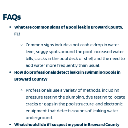
FAQs
What are common signs of a pool leak in Broward County,
FL?
Common signs include a noticeable drop in water
level, soggy spots around the pool, increased water
bills, cracks in the pool deck or shell, and the need to
add water more frequently than usual.
How do professionals detect leaks in swimming pools in
Broward County?
Professionals use a variety of methods, including
pressure testing the plumbing, dye testing to locate
cracks or gaps in the pool structure, and electronic
equipment that detects sounds of leaking water
underground.
What should I do if I suspect my pool in Broward County