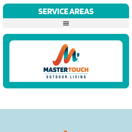
SERVICE AREAS