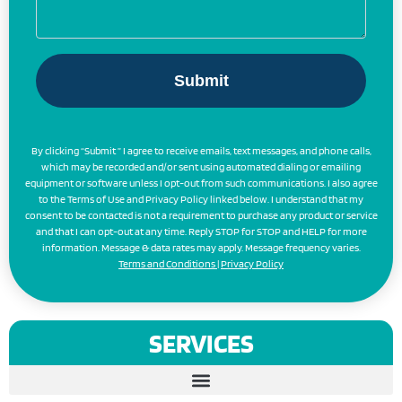
By clicking “Submit ” I agree to receive emails, text messages, and phone calls,
which may be recorded and/or sent using automated dialing or emailing
equipment or software unless I opt-out from such communications. I also agree
to the Terms of Use and Privacy Policy linked below. I understand that my
consent to be contacted is not a requirement to purchase any product or service
and that I can opt-out at any time. Reply STOP for STOP and HELP for more
information. Message & data rates may apply. Message frequency varies.
Terms and Conditions
|
Privacy Policy
SERVICES