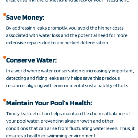
Save Money:
By addressing leaks promptly, you avoid the higher costs
associated with water loss and the potential need for more
extensive repairs due to unchecked deterioration.
Conserve Water:
In a world where water conservation is increasingly important,
detecting and fixing leaks early helps save this precious
resource, aligning with environmental sustainability efforts.
Maintain Your Pool's Health:
Timely leak detection helps maintain the chemical balance of
your pool water, preventing algae growth and other
conditions that can arise from fluctuating water levels. Thus, it
ensures a healthier swimming environment.