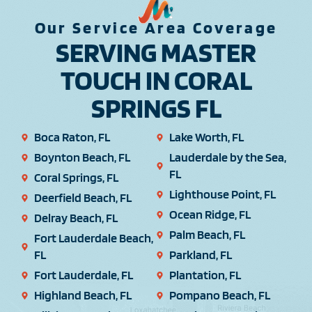
Our Service Area Coverage
SERVING MASTER
TOUCH IN CORAL
SPRINGS FL
Boca Raton, FL
Lake Worth, FL
Boynton Beach, FL
Lauderdale by the Sea,
FL
Coral Springs, FL
Lighthouse Point, FL
Deerfield Beach, FL
Ocean Ridge, FL
Delray Beach, FL
Palm Beach, FL
Fort Lauderdale Beach,
FL
Parkland, FL
Fort Lauderdale, FL
Plantation, FL
Highland Beach, FL
Pompano Beach, FL