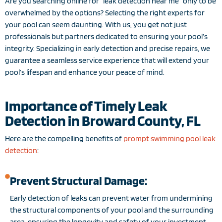
Are you searching online for “leak detection near me” only to be
overwhelmed by the options? Selecting the right experts for
your pool can seem daunting. With us, you get not just
professionals but partners dedicated to ensuring your pool’s
integrity. Specializing in early detection and precise repairs, we
guarantee a seamless service experience that will extend your
pool’s lifespan and enhance your peace of mind.
Importance of Timely Leak
Detection in Broward County, FL
Here are the compelling benefits of
prompt swimming pool leak
detection
:
Prevent Structural Damage:
Early detection of leaks can prevent water from undermining
the structural components of your pool and the surrounding
area, ensuring the longevity and safety of your investment.