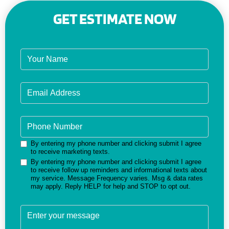
GET ESTIMATE NOW