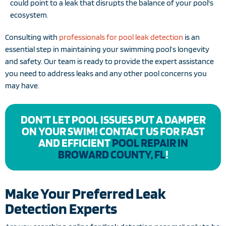
could point to a leak that disrupts the balance of your pool's
ecosystem.
Consulting with
professionals for pool leak detection
is an
essential step in maintaining your swimming pool’s longevity
and safety. Our team is ready to provide the expert assistance
you need to address leaks and any other pool concerns you
may have.
DON’T LET POOL ISSUES PUT A DAMPER
ON YOUR SWIM! CONTACT US FOR FAST
AND EFFICIENT
POOL REPAIR IN
BROWARD COUNTY, FL
!
Make Your Preferred Leak
Detection Experts