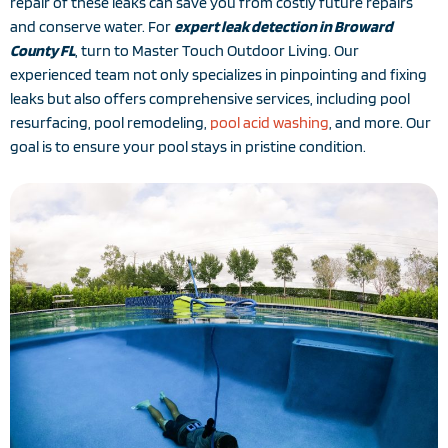
repair of these leaks can save you from costly future repairs
and conserve water. For
expert leak detection in Broward
County FL
, turn to Master Touch Outdoor Living. Our
experienced team not only specializes in pinpointing and fixing
leaks but also offers comprehensive services, including pool
resurfacing, pool remodeling,
pool acid washing
, and more. Our
goal is to ensure your pool stays in pristine condition.