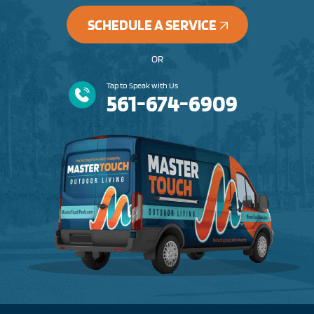
SCHEDULE A SERVICE
OR
Tap to Speak with Us
561-674-6909