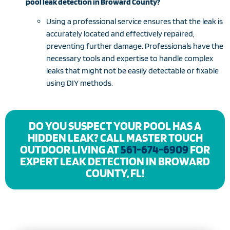
pool leak detection in Broward County?
Using a professional service ensures that the leak is
accurately located and effectively repaired,
preventing further damage. Professionals have the
necessary tools and expertise to handle complex
leaks that might not be easily detectable or fixable
using DIY methods.
DO YOU SUSPECT YOUR POOL HAS A
HIDDEN LEAK? CALL MASTER TOUCH
OUTDOOR LIVING AT
561-674-6909
FOR
EXPERT LEAK DETECTION IN BROWARD
COUNTY, FL!