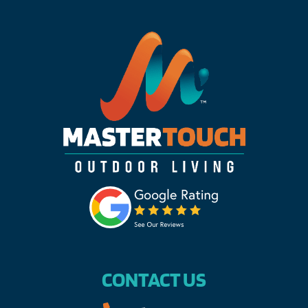
CONTACT US