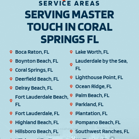
SERVICE AREAS
SERVING MASTER
TOUCH IN CORAL
SPRINGS FL
Boca Raton, FL
Lake Worth, FL
Boynton Beach, FL
Lauderdale by the Sea,
FL
Coral Springs, FL
Lighthouse Point, FL
Deerfield Beach, FL
Ocean Ridge, FL
Delray Beach, FL
Palm Beach, FL
Fort Lauderdale Beach,
FL
Parkland, FL
Fort Lauderdale, FL
Plantation, FL
Highland Beach, FL
Pompano Beach, FL
Hillsboro Beach, FL
Southwest Ranches, FL