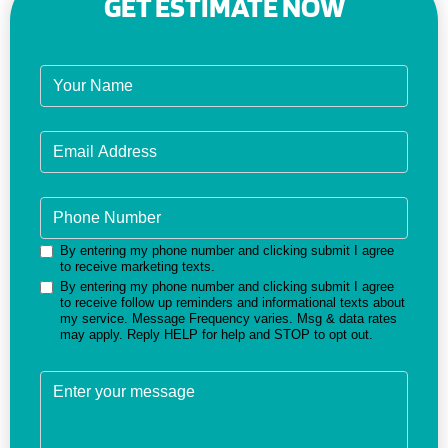
GET ESTIMATE NOW