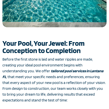
Your Pool, Your Jewel: From
Conception to Completion
Before the first stone is laid and water ripples are made,
creating your ideal pool environment begins with
understanding you. We offer
tailored pool services in Lantana
FL
, that meet your specific needs and preferences, ensuring
that every aspect of your new pool is a reflection of your vision.
From design to construction, our team works closely with you
to bring your dream to life, delivering results that exceed
expectations and stand the test of time: