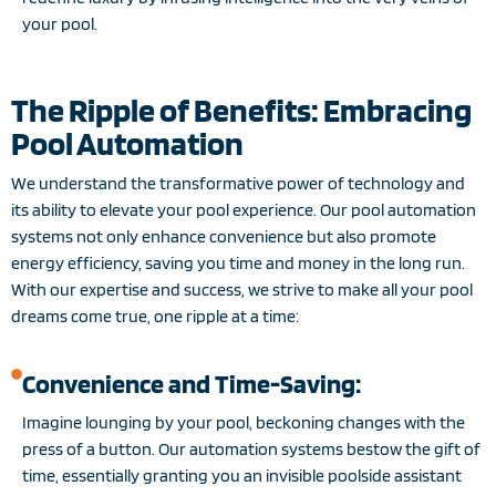
your pool.
The Ripple of Benefits: Embracing
Pool Automation
We understand the transformative power of technology and
its ability to elevate your pool experience. Our pool automation
systems not only enhance convenience but also promote
energy efficiency, saving you time and money in the long run.
With our expertise and success, we strive to make all your pool
dreams come true, one ripple at a time:
Convenience and Time-Saving:
Imagine lounging by your pool, beckoning changes with the
press of a button. Our automation systems bestow the gift of
time, essentially granting you an invisible poolside assistant