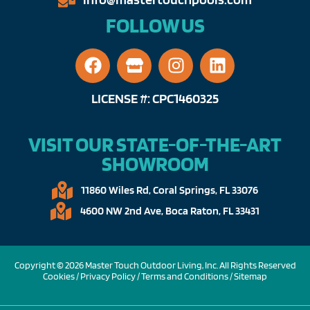
FOLLOW US
LICENSE #: CPC1460325
VISIT OUR STATE-OF-THE-ART
SHOWROOM
11860 Wiles Rd, Coral Springs, FL 33076​
4600 NW 2nd Ave, Boca Raton, FL 33431
Copyright © 2026 Master Touch Outdoor Living, Inc. All Rights Reserved
Cookies /
Privacy Policy
/
Terms and Conditions
/
Sitemap