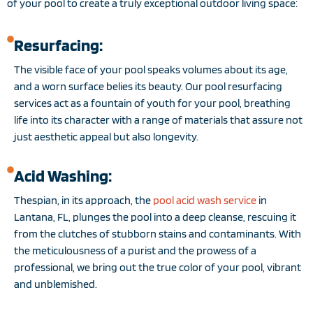
of your pool to create a truly exceptional outdoor living space:
Resurfacing:
The visible face of your pool speaks volumes about its age,
and a worn surface belies its beauty. Our pool resurfacing
services act as a fountain of youth for your pool, breathing
life into its character with a range of materials that assure not
just aesthetic appeal but also longevity.
Acid Washing:
Thespian, in its approach, the
pool acid wash service
in
Lantana, FL, plunges the pool into a deep cleanse, rescuing it
from the clutches of stubborn stains and contaminants. With
the meticulousness of a purist and the prowess of a
professional, we bring out the true color of your pool, vibrant
and unblemished.