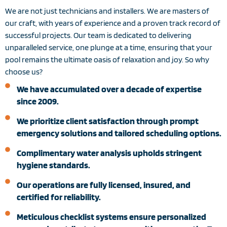
We are not just technicians and installers. We are masters of
our craft, with years of experience and a proven track record of
successful projects. Our team is dedicated to delivering
unparalleled service, one plunge at a time, ensuring that your
pool remains the ultimate oasis of relaxation and joy. So why
choose us?
We have accumulated over a decade of expertise
since 2009.
We prioritize client satisfaction through prompt
emergency solutions and tailored scheduling options.
Complimentary water analysis upholds stringent
hygiene standards.
Our operations are fully licensed, insured, and
certified for reliability.
Meticulous checklist systems ensure personalized