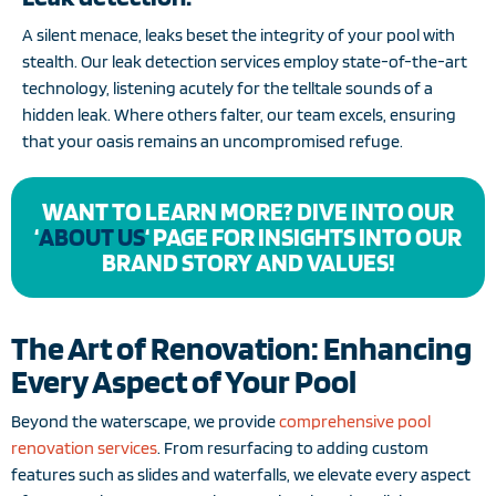
A silent menace, leaks beset the integrity of your pool with
stealth. Our leak detection services employ state-of-the-art
technology, listening acutely for the telltale sounds of a
hidden leak. Where others falter, our team excels, ensuring
that your oasis remains an uncompromised refuge.
WANT TO LEARN MORE? DIVE INTO OUR
‘
ABOUT US
‘ PAGE FOR INSIGHTS INTO OUR
BRAND STORY AND VALUES!
The Art of Renovation: Enhancing
Every Aspect of Your Pool
Beyond the waterscape, we provide
comprehensive pool
renovation services
. From resurfacing to adding custom
features such as slides and waterfalls, we elevate every aspect