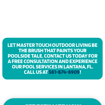
LET MASTER TOUCH OUTDOOR LIVING BE
THE BRUSH THAT PAINTS YOUR
POOLSIDE TALE. CONTACT US TODAY FOR
A FREE CONSULTATION AND EXPERIENCE
OUR POOL SERVICES IN LANTANA, FL.
CALL US AT
561-674-6909
!