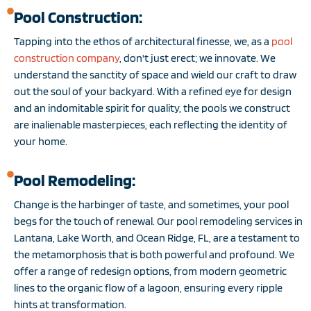
Pool Construction:
Tapping into the ethos of architectural finesse, we, as a
pool
construction company
, don't just erect; we innovate. We
understand the sanctity of space and wield our craft to draw
out the soul of your backyard. With a refined eye for design
and an indomitable spirit for quality, the pools we construct
are inalienable masterpieces, each reflecting the identity of
your home.
Pool Remodeling:
Change is the harbinger of taste, and sometimes, your pool
begs for the touch of renewal. Our pool remodeling services in
Lantana, Lake Worth, and Ocean Ridge, FL, are a testament to
the metamorphosis that is both powerful and profound. We
offer a range of redesign options, from modern geometric
lines to the organic flow of a lagoon, ensuring every ripple
hints at transformation.