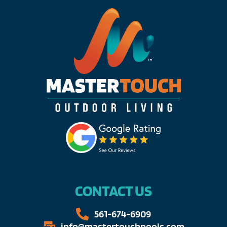
CONTACT US
561-674-6909​​
info@mastertouchpools.com​