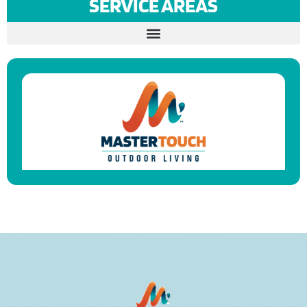
SERVICE AREAS