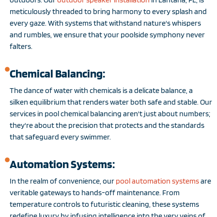
meticulously threaded to bring harmony to every splash and
every gaze. With systems that withstand nature's whispers
and rumbles, we ensure that your poolside symphony never
falters.
Chemical Balancing:
The dance of water with chemicals is a delicate balance, a
silken equilibrium that renders water both safe and stable. Our
services in pool chemical balancing aren't just about numbers;
they're about the precision that protects and the standards
that safeguard every swimmer.
Automation Systems:
In the realm of convenience, our
pool automation systems
are
veritable gateways to hands-off maintenance. From
temperature controls to futuristic cleaning, these systems
redefine luxury by infusing intelligence into the very veins of