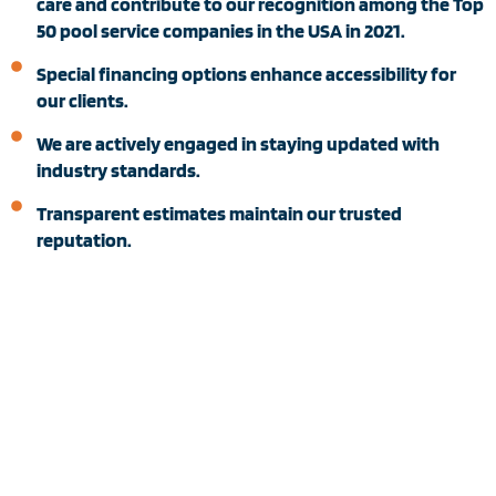
care and contribute to our recognition among the Top
50 pool service companies in the USA in 2021.
Special financing options enhance accessibility for
our clients.
We are actively engaged in staying updated with
industry standards.
Transparent estimates maintain our trusted
reputation.