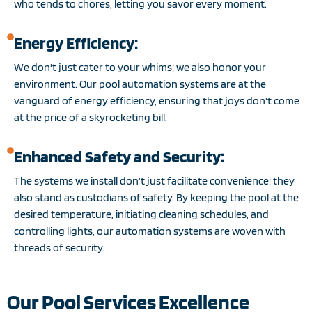
who tends to chores, letting you savor every moment.
Energy Efficiency:
We don't just cater to your whims; we also honor your
environment. Our pool automation systems are at the
vanguard of energy efficiency, ensuring that joys don't come
at the price of a skyrocketing bill.
Enhanced Safety and Security:
The systems we install don't just facilitate convenience; they
also stand as custodians of safety. By keeping the pool at the
desired temperature, initiating cleaning schedules, and
controlling lights, our automation systems are woven with
threads of security.
Our Pool Services Excellence