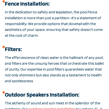
Fence Installation:
In the dedication to safety and legislation, the pool fence
installation is more than just a partition─it's a statement of
responsibility. We provide options that dovetail with the
aesthetics of your space, ensuring that safety doesn't come
at the cost of charm.
Filters:
The effervescence of clean water is the hallmark of any pool,
and filters are the unsung heroes that orchestrate this ballet
of purity. Our expertise in pool filters guarantees water that
not only shimmers but also stands as a testament to health
and spotlessness.
Outdoor Speakers Installation:
The alchemy of sound and sun meet in the splendor of the
outdoors. Our
outdoor speaker installation
in Lantana, FL, is