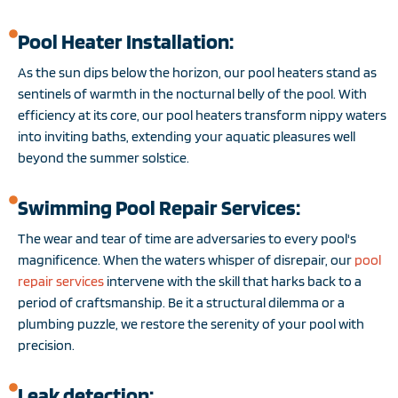
Pool Heater Installation:
As the sun dips below the horizon, our pool heaters stand as
sentinels of warmth in the nocturnal belly of the pool. With
efficiency at its core, our pool heaters transform nippy waters
into inviting baths, extending your aquatic pleasures well
beyond the summer solstice.
Swimming Pool Repair Services:
The wear and tear of time are adversaries to every pool's
magnificence. When the waters whisper of disrepair, our
pool
repair services
intervene with the skill that harks back to a
period of craftsmanship. Be it a structural dilemma or a
plumbing puzzle, we restore the serenity of your pool with
precision.
Leak detection: