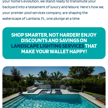
your home’s evolution, we stand ready to transmute your
backyard into a testament of luxury and leisure. Here’s how we,
your premier pool services company, are shaping the
waterscape of Lantana, FL, one plunge at a time.
SHOP SMARTER, NOT HARDER! ENJOY
DISCOUNTS AND SAVINGS ON
LANDSCAPE LIGHTING SERVICES
THAT
MAKE YOUR WALLET HAPPY!