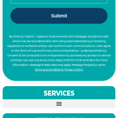
By clicking “Submit ” I agree to receive emails, text messages, and phone calls,
which may be recorded and/or sent using automated dialing or emailing
equipment or software unless I opt-out from such communications. I also agree
to the Terms of Use and Privacy Policy linked below. I understand that my
consent to be contacted is not a requirement to purchase any product or service
and that I can opt-out at any time. Reply STOP for STOP and HELP for more
information. Message & data rates may apply. Message frequency varies.
Terms and Conditions
|
Privacy Policy
SERVICES