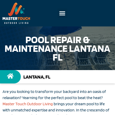
POOL REPAIR &
MAINTENANCE LANTANA
FL
LANTANA, FL
Are you looking to transform your backyard into an oasis of
relaxation? Yearning for the perfect pool to beat the heat?
Master Touch Outdoor Living
brings your dream pool to life
with unmatched expertise and innovation. In the crescendo of