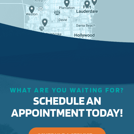
WHAT ARE YOU WAITING FOR?
SCHEDULE AN
APPOINTMENT TODAY!