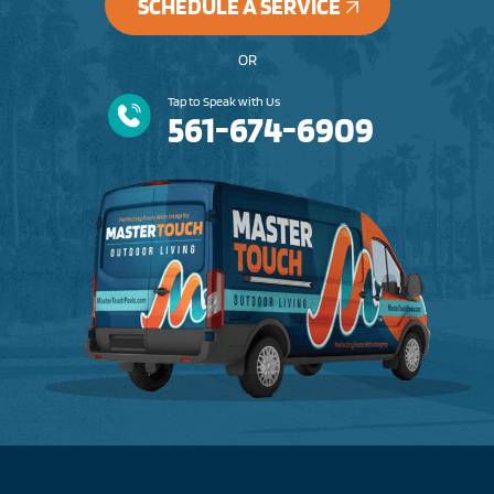
SCHEDULE A SERVICE
OR
Tap to Speak with Us
561-674-6909