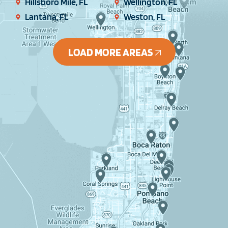
Hillsboro Mile, FL
Wellington, FL
Lantana, FL
Weston, FL
LOAD MORE AREAS