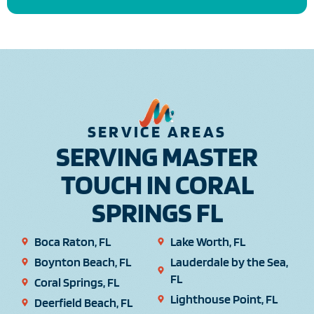
SERVICE AREAS
SERVING MASTER
TOUCH IN CORAL
SPRINGS FL
Boca Raton, FL
Lake Worth, FL
Boynton Beach, FL
Lauderdale by the Sea,
FL
Coral Springs, FL
Lighthouse Point, FL
Deerfield Beach, FL