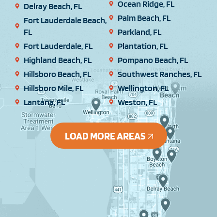
Ocean Ridge, FL
Delray Beach, FL
Palm Beach, FL
Fort Lauderdale Beach,
FL
Parkland, FL
Fort Lauderdale, FL
Plantation, FL
Highland Beach, FL
Pompano Beach, FL
Hillsboro Beach, FL
Southwest Ranches, FL
Hillsboro Mile, FL
Wellington, FL
Lantana, FL
Weston, FL
LOAD MORE AREAS