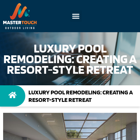
LUXURY POOL
REMODELING: CREATING A
RESORT-STYLE RETREAT
LUXURY POOL REMODELING: CREATING A
RESORT-STYLE RETREAT