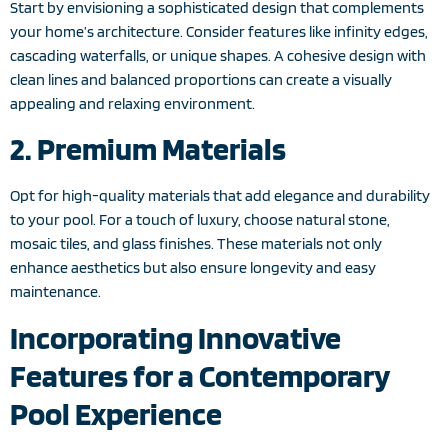
Start by envisioning a sophisticated design that complements
your home’s architecture. Consider features like infinity edges,
cascading waterfalls, or unique shapes. A cohesive design with
clean lines and balanced proportions can create a visually
appealing and relaxing environment.
2. Premium Materials
Opt for high-quality materials that add elegance and durability
to your pool. For a touch of luxury, choose natural stone,
mosaic tiles, and glass finishes. These materials not only
enhance aesthetics but also ensure longevity and easy
maintenance.
Incorporating Innovative
Features for a Contemporary
Pool Experience