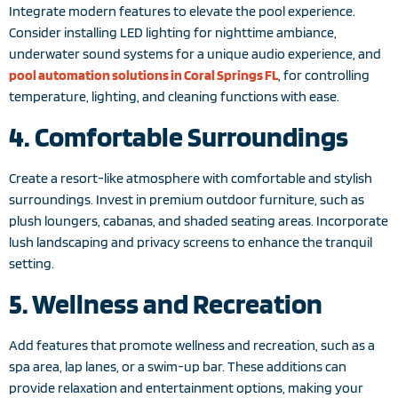
Integrate modern features to elevate the pool experience.
Consider installing LED lighting for nighttime ambiance,
underwater sound systems for a unique audio experience, and
pool automation solutions in Coral Springs FL
, for controlling
temperature, lighting, and cleaning functions with ease.
4. Comfortable Surroundings
Create a resort-like atmosphere with comfortable and stylish
surroundings. Invest in premium outdoor furniture, such as
plush loungers, cabanas, and shaded seating areas. Incorporate
lush landscaping and privacy screens to enhance the tranquil
setting.
5. Wellness and Recreation
Add features that promote wellness and recreation, such as a
spa area, lap lanes, or a swim-up bar. These additions can
provide relaxation and entertainment options, making your