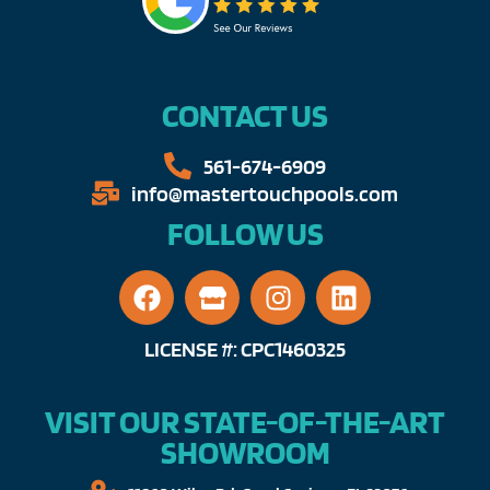
CONTACT US
561-674-6909​​
info@mastertouchpools.com​
FOLLOW US
LICENSE #: CPC1460325
VISIT OUR STATE-OF-THE-ART
SHOWROOM