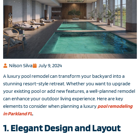
Nilson Silva
July 9, 2024
A luxury pool remodel can transform your backyard into a
stunning resort-style retreat. Whether you want to upgrade
your existing pool or add new features, a well-planned remodel
can enhance your outdoor living experience. Here are key
elements to consider when planning a luxury
pool remodeling
in Parkland FL
.
1. Elegant Design and Layout