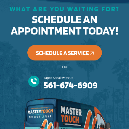
WHAT ARE YOU WAITING FOR?
SCHEDULE AN
APPOINTMENT TODAY!
SCHEDULE A SERVICE
OR
Tap to Speak with Us
561-674-6909