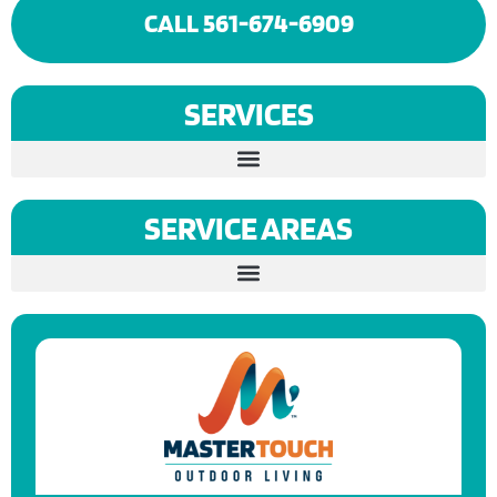
CALL 561-674-6909
SERVICES
SERVICE AREAS