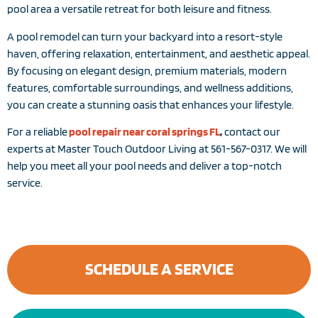
pool area a versatile retreat for both leisure and fitness.
A pool remodel can turn your backyard into a resort-style
haven, offering relaxation, entertainment, and aesthetic appeal.
By focusing on elegant design, premium materials, modern
features, comfortable surroundings, and wellness additions,
you can create a stunning oasis that enhances your lifestyle.
For a reliable
pool repair near coral springs FL
,
contact our
experts at Master Touch Outdoor Living at 561-567-0317. We will
help you meet all your pool needs and deliver a top-notch
service.
SCHEDULE A SERVICE