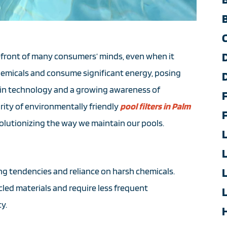
orefront of many consumers’ minds, even when it
chemicals and consume significant energy, posing
in technology and a growing awareness of
rity of environmentally friendly
pool filters in Palm
evolutionizing the way we maintain our pools.
ing tendencies and reliance on harsh chemicals.
led materials and require less frequent
y.