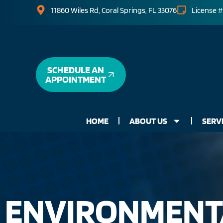
11860 Wiles Rd, Coral Springs, FL 33076
License #
SCHEDULE AN
APPOINTMENT
HOME
ABOUT US
SERV
ENVIRONMENTA