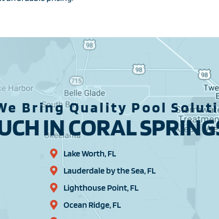
We Bring Quality Pool Solut
CH IN CORAL SPRINGS
Lake Worth, FL
Lauderdale by the Sea, FL
Lighthouse Point, FL
Ocean Ridge, FL