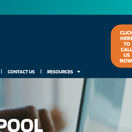
CLIC
HER
TO
CAL
US
NOW
CONTACT US
RESOURCES
 POOL