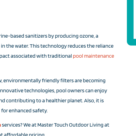
rine-based sanitizers by producing ozone, a
in the water. This technology reduces the reliance
pact associated with traditional
pool maintenance
, environmentally friendly filters are becoming
innovative technologies, pool owners can enjoy
 contributing to a healthier planet. Also, it is
,
for enhanced safety.
n
services? We at Master Touch Outdoor Living at
t affordable pricing.