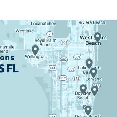
ions
 FL