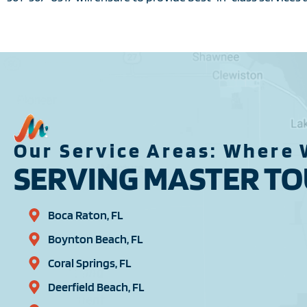
Our Service Areas: Where 
SERVING MASTER TOU
Boca Raton, FL
Boynton Beach, FL
Coral Springs, FL
Deerfield Beach, FL