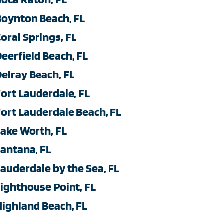
Boynton Beach, FL
Coral Springs, FL
Deerfield Beach, FL
Delray Beach, FL
Fort Lauderdale, FL
Fort Lauderdale Beach, FL
Lake Worth, FL
Lantana, FL
Lauderdale by the Sea, FL
Lighthouse Point, FL
Highland Beach, FL