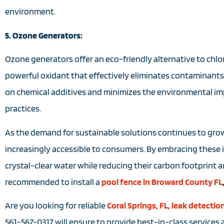
environment.
5. Ozone Generators:
Ozone generators offer an eco-friendly alternative to chlo
powerful oxidant that effectively eliminates contaminants 
on chemical additives and minimizes the environmental im
practices.
As the demand for sustainable solutions continues to grow
increasingly accessible to consumers. By embracing these 
crystal-clear water while reducing their carbon footprint and
recommended to install a
pool fence in Broward County FL
Are you looking for reliable
Coral Springs, FL, leak detectio
561-567-0317 will ensure to provide best-in-class services a