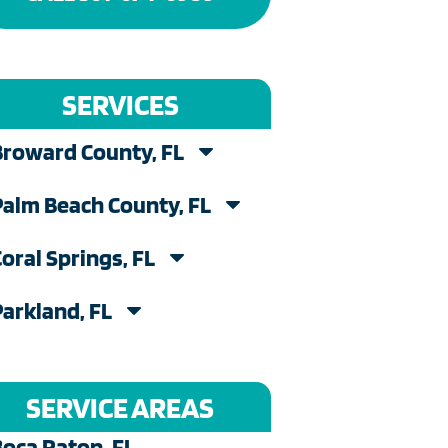
SERVICES
Broward County, FL
Palm Beach County, FL
Coral Springs, FL
Parkland, FL
SERVICE AREAS
Boca Raton, FL