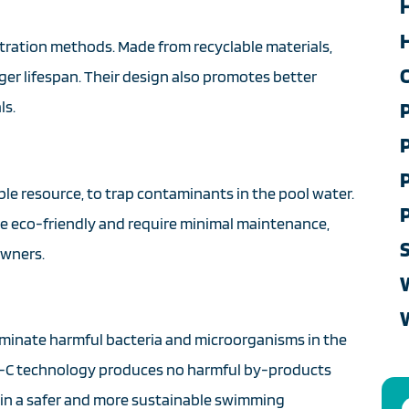
H
filtration methods. Made from recyclable materials,
nger lifespan. Their design also promotes better
ls.
ble resource, to trap contaminants in the pool water.
s are eco-friendly and require minimal maintenance,
owners.
eliminate harmful bacteria and microorganisms in the
 UV-C technology produces no harmful by-products
 in a safer and more sustainable swimming