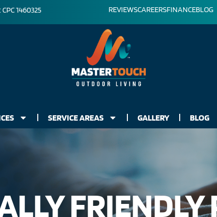
REVIEWS
CAREERS
FINANCE
BLOG
: CPC 1460325
ICES
SERVICE AREAS
GALLERY
BLOG
LLY FRIENDLY