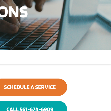
IONS
SCHEDULE A SERVICE
CALL 561-674-6909