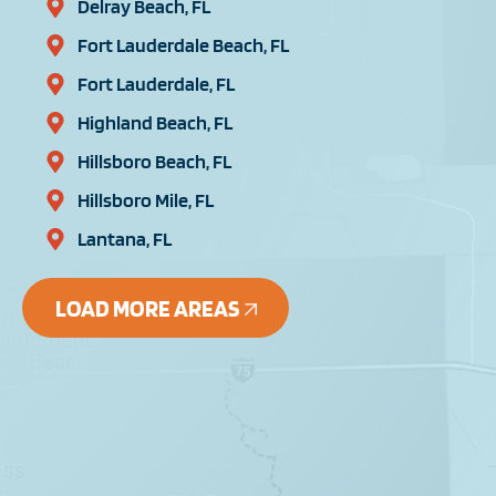
Delray Beach, FL
Fort Lauderdale Beach, FL
Fort Lauderdale, FL
Highland Beach, FL
Hillsboro Beach, FL
Hillsboro Mile, FL
Lantana, FL
LOAD MORE AREAS