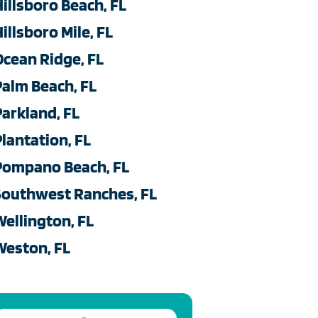
Hillsboro Beach, FL
illsboro Mile, FL
Ocean Ridge, FL
Palm Beach, FL
Parkland, FL
Plantation, FL
Pompano Beach, FL
Southwest Ranches, FL
Wellington, FL
Weston, FL