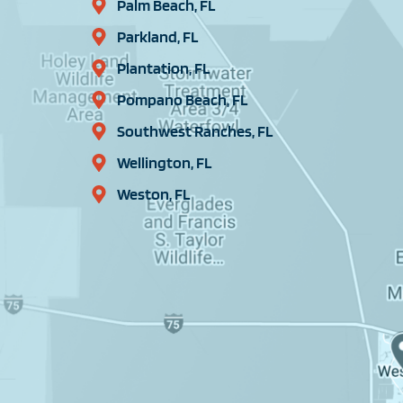
Palm Beach, FL
Parkland, FL
Plantation, FL
Pompano Beach, FL
Southwest Ranches, FL
Wellington, FL
Weston, FL