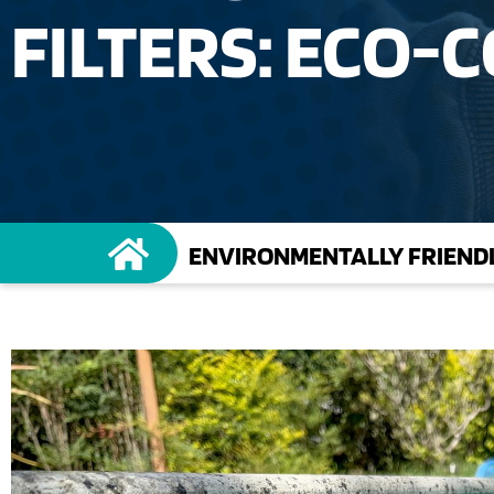
FILTERS: ECO-
ENVIRONMENTALLY FRIENDL