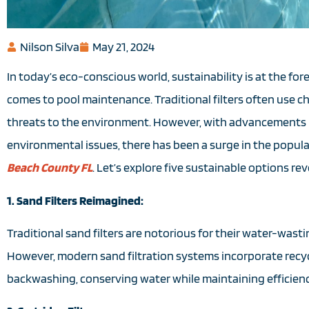
Nilson Silva
May 21, 2024
In today’s eco-conscious world, sustainability is at the f
comes to pool maintenance. Traditional filters often use 
threats to the environment. However, with advancements 
environmental issues, there has been a surge in the popula
Beach County FL
. Let’s explore five sustainable options r
1. Sand Filters Reimagined:
Traditional sand filters are notorious for their water-wast
However, modern sand filtration systems incorporate recyc
backwashing, conserving water while maintaining efficienc