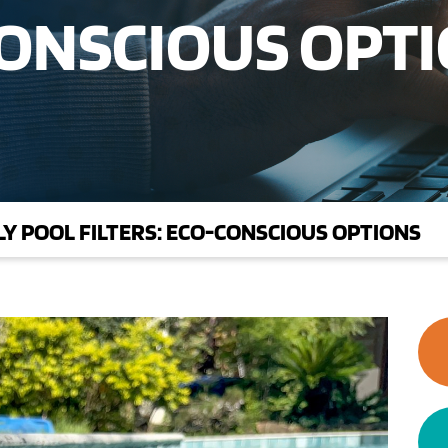
CONSCIOUS OPT
Y POOL FILTERS: ECO-CONSCIOUS OPTIONS