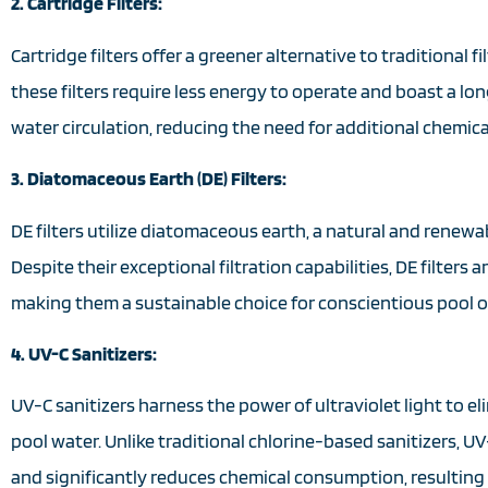
2. Cartridge Filters:
Cartridge filters offer a greener alternative to traditional 
these filters require less energy to operate and boast a lo
water circulation, reducing the need for additional chemica
3. Diatomaceous Earth (DE) Filters:
DE filters utilize diatomaceous earth, a natural and renewa
Despite their exceptional filtration capabilities, DE filter
making them a sustainable choice for conscientious pool 
4. UV-C Sanitizers:
UV-C sanitizers harness the power of ultraviolet light to 
pool water. Unlike traditional chlorine-based sanitizers,
and significantly reduces chemical consumption, resulting