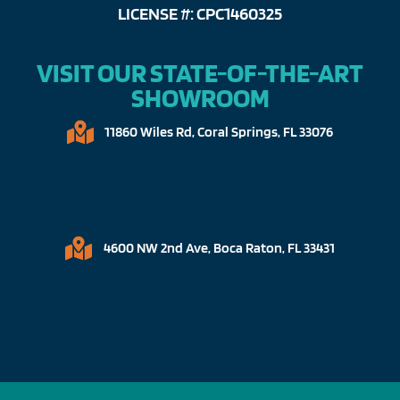
LICENSE #: CPC1460325
VISIT OUR STATE-OF-THE-ART
SHOWROOM
11860 Wiles Rd, Coral Springs, FL 33076​
4600 NW 2nd Ave, Boca Raton, FL 33431