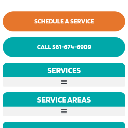
SCHEDULE A SERVICE
CALL 561-674-6909
SERVICES
SERVICE AREAS