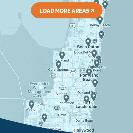
LOAD MORE AREAS