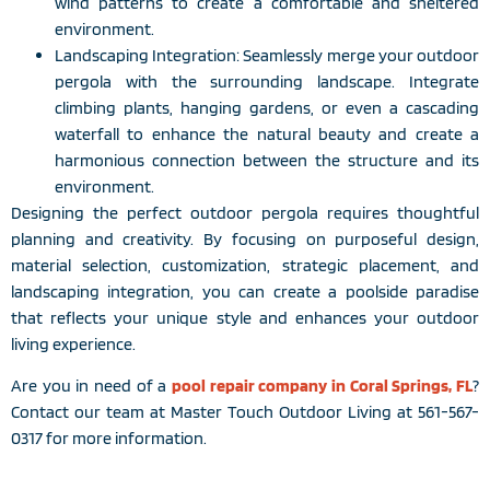
wind patterns to create a comfortable and sheltered
environment.
Landscaping Integration: Seamlessly merge your outdoor
pergola with the surrounding landscape. Integrate
climbing plants, hanging gardens, or even a cascading
waterfall to enhance the natural beauty and create a
harmonious connection between the structure and its
environment.
Designing the perfect outdoor pergola requires thoughtful
planning and creativity. By focusing on purposeful design,
material selection, customization, strategic placement, and
landscaping integration, you can create a poolside paradise
that reflects your unique style and enhances your outdoor
living experience.
Are you in need of a
pool repair company in Coral Springs, FL
?
Contact our team at Master Touch Outdoor Living at 561-567-
0317 for more information.