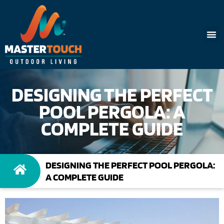
DESIGNING THE PERFECT
POOL PERGOLA: A
COMPLETE GUIDE
DESIGNING THE PERFECT POOL PERGOLA:
A COMPLETE GUIDE