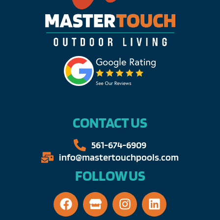
CONTACT US
561-674-6909​​
info@mastertouchpools.com​
FOLLOW US