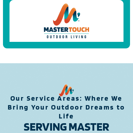
Our Service Areas: Where We
Bring Your Outdoor Dreams to
Life
SERVING MASTER