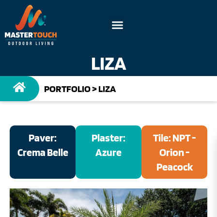
LIZA
PORTFOLIO
>
LIZA
Paver:
Plaster:
Tile: NPT -
Crema Belle
Azure
Orion -
Peacock