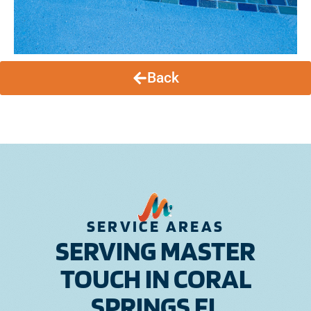
Back
SERVICE AREAS
SERVING MASTER
TOUCH IN CORAL
SPRINGS FL