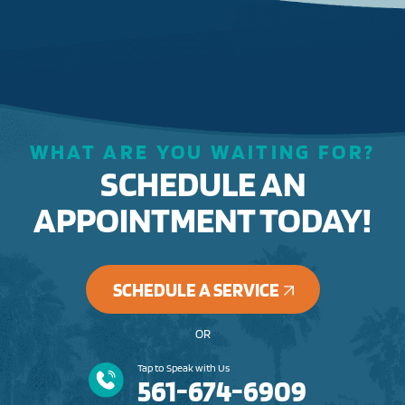
WHAT ARE YOU WAITING FOR?
SCHEDULE AN
APPOINTMENT TODAY!
SCHEDULE A SERVICE
OR
Tap to Speak with Us
561-674-6909