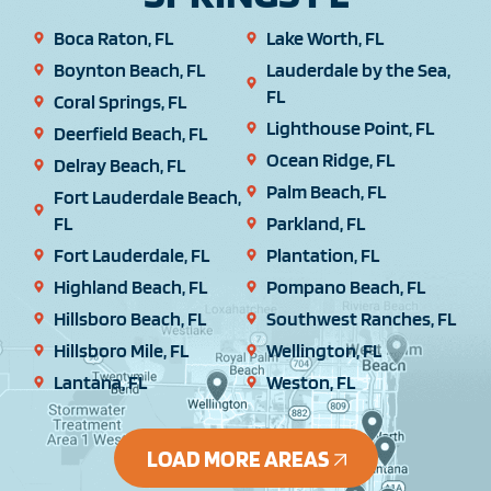
Boca Raton, FL
Lake Worth, FL
Boynton Beach, FL
Lauderdale by the Sea,
FL
Coral Springs, FL
Lighthouse Point, FL
Deerfield Beach, FL
Ocean Ridge, FL
Delray Beach, FL
Palm Beach, FL
Fort Lauderdale Beach,
FL
Parkland, FL
Fort Lauderdale, FL
Plantation, FL
Highland Beach, FL
Pompano Beach, FL
Hillsboro Beach, FL
Southwest Ranches, FL
Hillsboro Mile, FL
Wellington, FL
Lantana, FL
Weston, FL
LOAD MORE AREAS