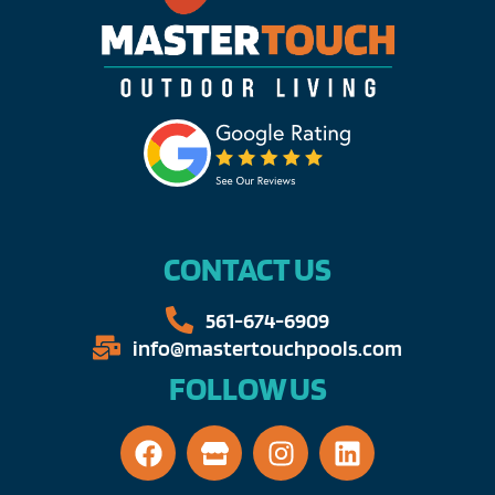
CONTACT US
561-674-6909​​
info@mastertouchpools.com​
FOLLOW US