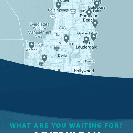
WHAT ARE YOU WAITING FOR?