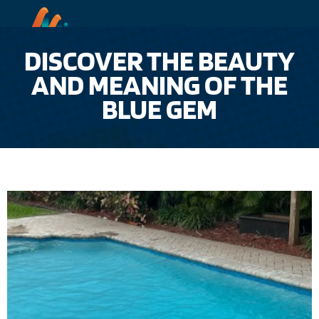
DISCOVER THE BEAUTY
AND MEANING OF THE
BLUE GEM