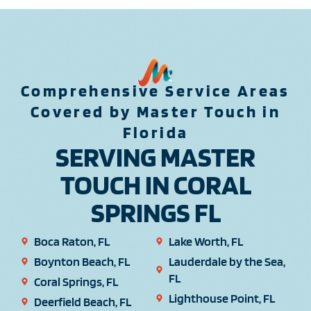
Comprehensive Service Areas
Covered by Master Touch in
Florida
SERVING MASTER
TOUCH IN CORAL
SPRINGS FL
Boca Raton, FL
Lake Worth, FL
Boynton Beach, FL
Lauderdale by the Sea,
FL
Coral Springs, FL
Lighthouse Point, FL
Deerfield Beach, FL