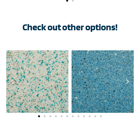
Check out other options!