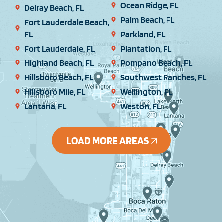
Ocean Ridge, FL
Delray Beach, FL
Palm Beach, FL
Fort Lauderdale Beach,
FL
Parkland, FL
Fort Lauderdale, FL
Plantation, FL
Highland Beach, FL
Pompano Beach, FL
Hillsboro Beach, FL
Southwest Ranches, FL
Hillsboro Mile, FL
Wellington, FL
Lantana, FL
Weston, FL
LOAD MORE AREAS