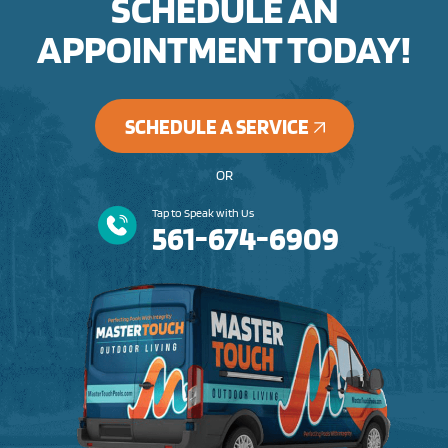
SCHEDULE AN
APPOINTMENT TODAY!
SCHEDULE A SERVICE
OR
Tap to Speak with Us
561-674-6909