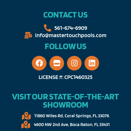
CONTACT US
561-674-6909​​
info@mastertouchpools.com​
FOLLOW US
LICENSE #: CPC1460325
VISIT OUR STATE-OF-THE-ART
SHOWROOM
11860 Wiles Rd, Coral Springs, FL 33076​
4600 NW 2nd Ave, Boca Raton, FL 33431