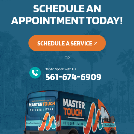
SCHEDULE AN
APPOINTMENT TODAY!
SCHEDULE A SERVICE
OR
Tap to Speak with Us
561-674-6909