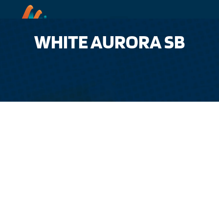
WHITE AURORA SB