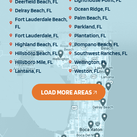
Deerfield Beach, FL
Ocean Ridge, FL
Delray Beach, FL
Palm Beach, FL
Fort Lauderdale Beach,
FL
Parkland, FL
Fort Lauderdale, FL
Plantation, FL
Highland Beach, FL
Pompano Beach, FL
Hillsboro Beach, FL
Southwest Ranches, FL
Hillsboro Mile, FL
Wellington, FL
Lantana, FL
Weston, FL
LOAD MORE AREAS