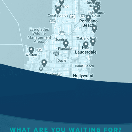
WHAT ARE YOU WAITING FOR?