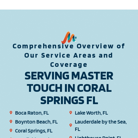
Comprehensive Overview of
Our Service Areas and
Coverage
SERVING MASTER
TOUCH IN CORAL
SPRINGS FL
Boca Raton, FL
Lake Worth, FL
Boynton Beach, FL
Lauderdale by the Sea,
FL
Coral Springs, FL
Lighthouse Point, FL