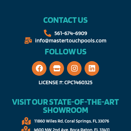
CONTACT US
561-674-6909​​
info@mastertouchpools.com​
FOLLOW US
LICENSE #: CPC1460325
VISIT OUR STATE-OF-THE-ART
SHOWROOM
11860 Wiles Rd, Coral Springs, FL 33076​
4600 NW 2nd Ave, Boca Raton, FL 33431