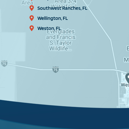
Southwest Ranches, FL
Wellington, FL
Weston, FL