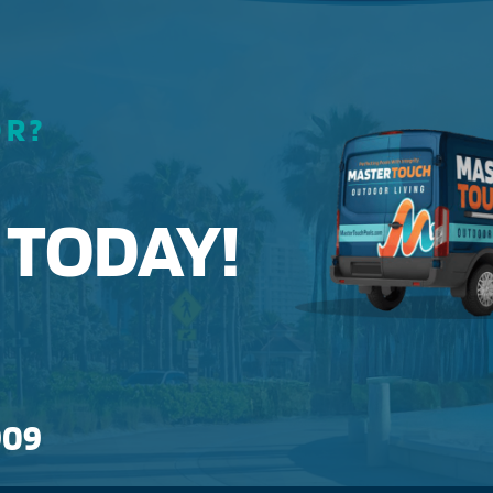
OR?
 TODAY!
909