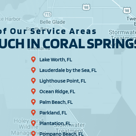
f Our Service Areas
CH IN CORAL SPRINGS
Lake Worth, FL
Lauderdale by the Sea, FL
Lighthouse Point, FL
Ocean Ridge, FL
Palm Beach, FL
Parkland, FL
Plantation, FL
Pompano Beach, FL