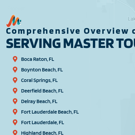
Comprehensive Overview o
SERVING MASTER TOU
Boca Raton, FL
Boynton Beach, FL
Coral Springs, FL
Deerfield Beach, FL
Delray Beach, FL
Fort Lauderdale Beach, FL
Fort Lauderdale, FL
Highland Beach, FL