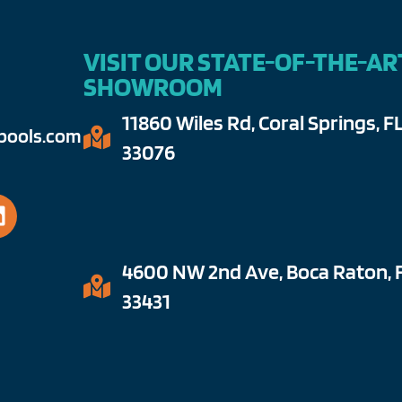
VISIT OUR STATE-OF-THE-AR
SHOWROOM
11860 Wiles Rd, Coral Springs, F
ools.com​
33076​
4600 NW 2nd Ave, Boca Raton, 
33431