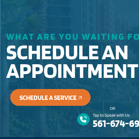
WHAT ARE YOU WAITING F
SCHEDULE AN
APPOINTMENT
SCHEDULE A SERVICE
OR
Tap to Speak with Us
561-674-6