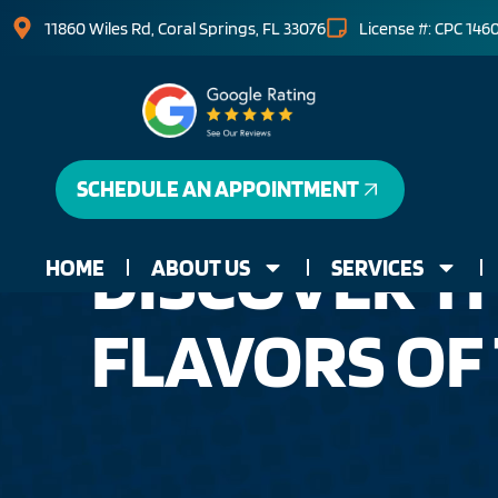
11860 Wiles Rd, Coral Springs, FL 33076
License #: CPC 146
SCHEDULE AN APPOINTMENT
DISCOVER TH
HOME
ABOUT US
SERVICES
FLAVORS OF