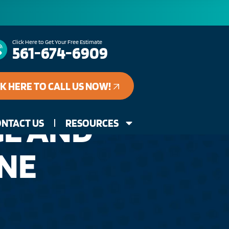
Click Here to Get Your Free Estimate
561-674-6909
CK HERE TO CALL US NOW!
GE AND
NTACT US
RESOURCES
INE