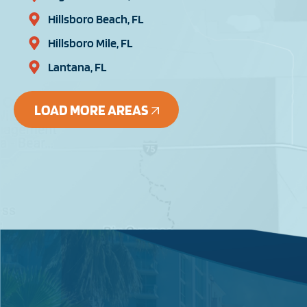
Hillsboro Beach, FL
Hillsboro Mile, FL
Lantana, FL
LOAD MORE AREAS