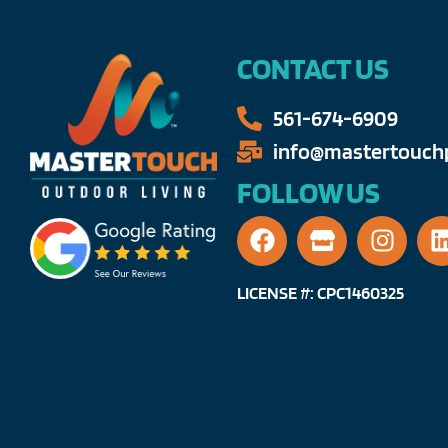
CONTACT US
561-674-6909​​
info@mastertouchp
FOLLOW US
LICENSE #: CPC1460325