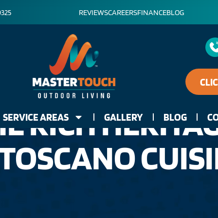
0325
REVIEWS
CAREERS
FINANCE
BLOG
CLI
E RICH HERITA
SERVICE AREAS
GALLERY
BLOG
CO
 TOSCANO CUIS