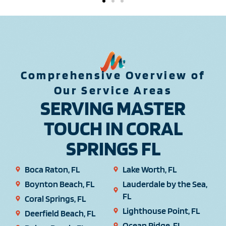
Comprehensive Overview of
Our Service Areas
SERVING MASTER
TOUCH IN CORAL
SPRINGS FL
Boca Raton, FL
Lake Worth, FL
Boynton Beach, FL
Lauderdale by the Sea,
FL
Coral Springs, FL
Lighthouse Point, FL
Deerfield Beach, FL
Ocean Ridge, FL