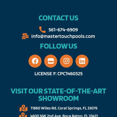
CONTACT US
561-674-6909​​
info@mastertouchpools.com​
FOLLOW US
LICENSE #: CPC1460325
VISIT OUR STATE-OF-THE-ART
SHOWROOM
11860 Wiles Rd, Coral Springs, FL 33076​
4600 NW 2nd Ave, Boca Raton, FL 33431