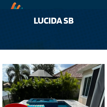
LUCIDA SB