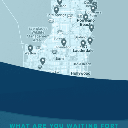
WHAT ARE YOU WAITING FOR?