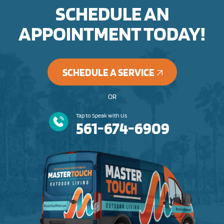
SCHEDULE AN
APPOINTMENT TODAY!
SCHEDULE A SERVICE
OR
Tap to Speak with Us
561-674-6909