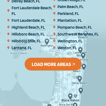
Delray Beach, FL
Palm Beach, FL
Fort Lauderdale Beach,
FL
Parkland, FL
Fort Lauderdale, FL
Plantation, FL
Highland Beach, FL
Pompano Beach, FL
Hillsboro Beach, FL
Southwest Ranches, FL
Hillsboro Mile, FL
Wellington, FL
Lantana, FL
Weston, FL
LOAD MORE AREAS