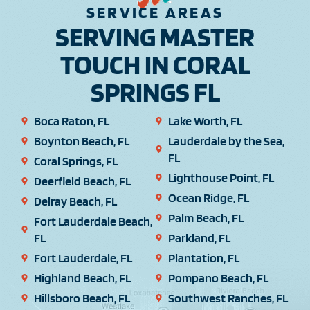
SERVICE AREAS
SERVING MASTER
TOUCH IN CORAL
SPRINGS FL
Boca Raton, FL
Lake Worth, FL
Boynton Beach, FL
Lauderdale by the Sea,
FL
Coral Springs, FL
Lighthouse Point, FL
Deerfield Beach, FL
Ocean Ridge, FL
Delray Beach, FL
Palm Beach, FL
Fort Lauderdale Beach,
FL
Parkland, FL
Fort Lauderdale, FL
Plantation, FL
Highland Beach, FL
Pompano Beach, FL
Hillsboro Beach, FL
Southwest Ranches, FL