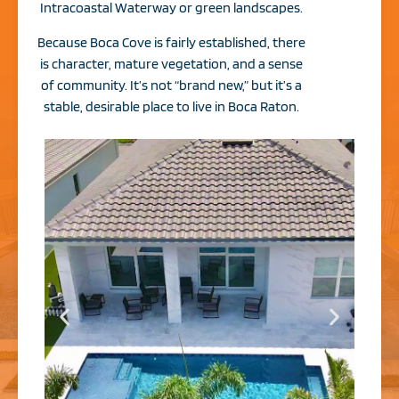
Intracoastal Waterway or green landscapes.
Because Boca Cove is fairly established, there
is character, mature vegetation, and a sense
of community. It’s not “brand new,” but it’s a
stable, desirable place to live in Boca Raton.