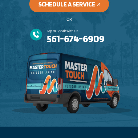
SCHEDULE A SERVICE
OR
Tap to Speak with Us
561-674-6909