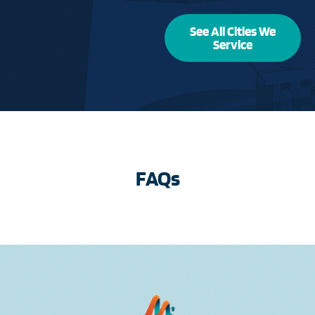
See All Cities We
Service
FAQs