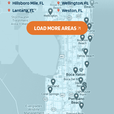
Hillsboro Mile, FL
Wellington, FL
Lantana, FL
Weston, FL
LOAD MORE AREAS