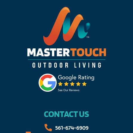
CONTACT US
561-674-6909​​