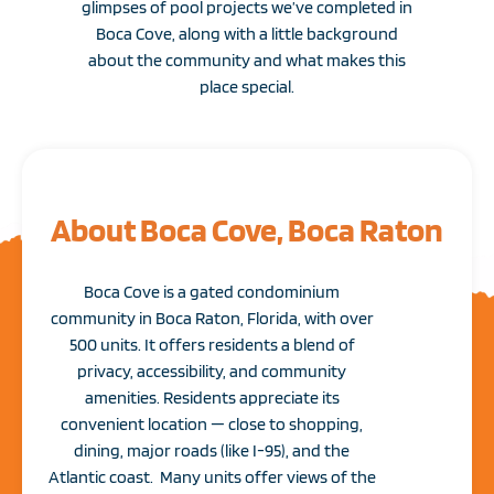
glimpses of pool projects we’ve completed in
Boca Cove, along with a little background
about the community and what makes this
place special.
About Boca Cove, Boca Raton
Boca Cove is a gated condominium
community in Boca Raton, Florida, with over
500 units. It offers residents a blend of
privacy, accessibility, and community
amenities. Residents appreciate its
convenient location — close to shopping,
dining, major roads (like I-95), and the
Atlantic coast. Many units offer views of the