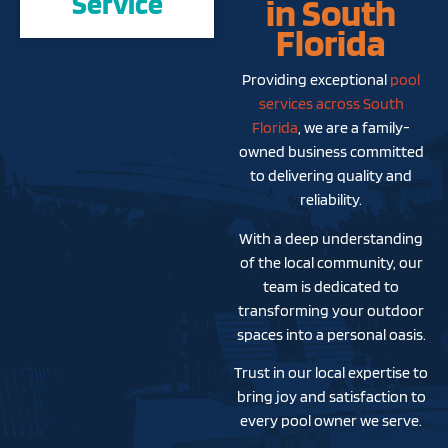
Service
in South
Florida
Providing exceptional
pool
services across South
Florida
, we are a family-
owned business committed
to delivering quality and
reliability.
With a deep understanding
of the local community, our
team is dedicated to
transforming your outdoor
spaces into a personal oasis.
Trust in our local expertise to
bring joy and satisfaction to
every pool owner we serve.