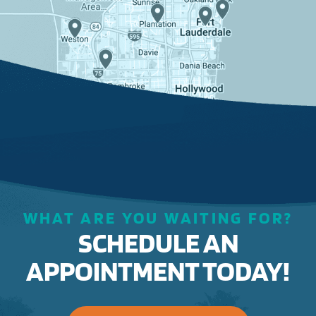
WHAT ARE YOU WAITING FOR?
SCHEDULE AN
APPOINTMENT TODAY!