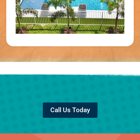
Call Us Today