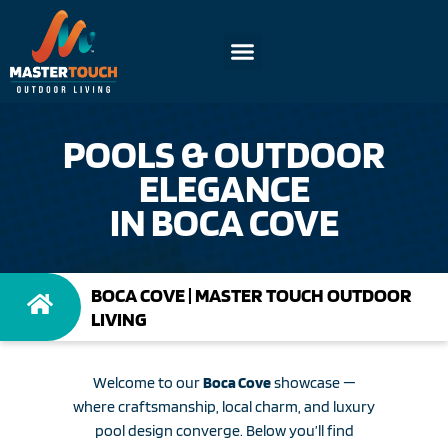
POOLS & OUTDOOR
ELEGANCE
IN BOCA COVE
BOCA COVE | MASTER TOUCH OUTDOOR
LIVING
Welcome to our
Boca Cove
showcase —
where craftsmanship, local charm, and luxury
pool design converge. Below you’ll find