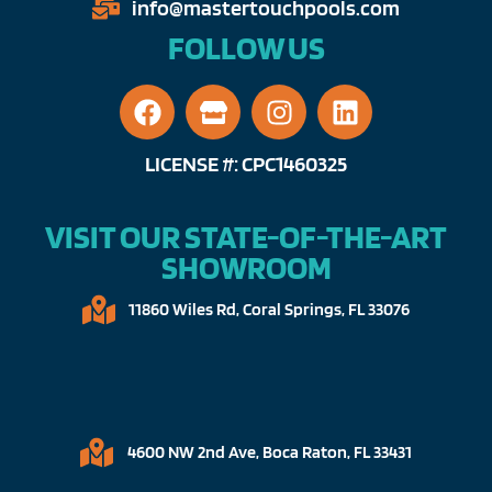
info@mastertouchpools.com​
FOLLOW US
LICENSE #: CPC1460325
VISIT OUR STATE-OF-THE-ART
SHOWROOM
11860 Wiles Rd, Coral Springs, FL 33076​
4600 NW 2nd Ave, Boca Raton, FL 33431