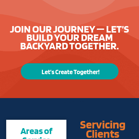
JOIN OUR JOURNEY — LET’S
BUILD YOUR DREAM
BACKYARD TOGETHER.
Let’s Create Together!
Servicing
Areas of
Clients