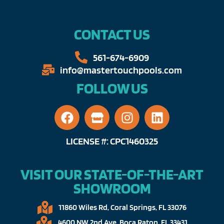
CONTACT US
561-674-6909​​
info@mastertouchpools.com​
FOLLOW US
LICENSE #: CPC1460325
VISIT OUR STATE-OF-THE-ART
SHOWROOM
11860 Wiles Rd, Coral Springs, FL 33076​
4600 NW 2nd Ave, Boca Raton, FL 33431