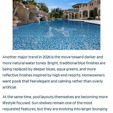
Another major trend in 2026 is the move toward darker and
more natural water tones. Bright, traditional blue finishes are
being replaced by deeper blues, aqua greens, and more
reflective finishes inspired by high end resorts. Homeowners
want pools that feel elegant and calming rather than overly
artificial.
At the same time, pool layouts themselves are becoming more
lifestyle focused. Sun shelves remain one of the most
requested features, but they are evolving into larger lounging