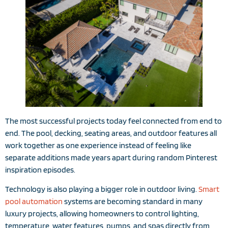
The most successful projects today feel connected from end to
end. The pool, decking, seating areas, and outdoor features all
work together as one experience instead of feeling like
separate additions made years apart during random Pinterest
inspiration episodes.
Technology is also playing a bigger role in outdoor living.
Smart
pool automation
systems are becoming standard in many
luxury projects, allowing homeowners to control lighting,
temperature, water features, pumps, and spas directly from