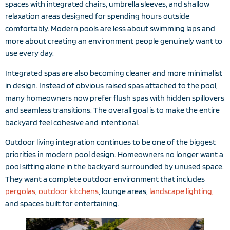
spaces with integrated chairs, umbrella sleeves, and shallow
relaxation areas designed for spending hours outside
comfortably. Modern pools are less about swimming laps and
more about creating an environment people genuinely want to
use every day.
Integrated spas are also becoming cleaner and more minimalist
in design. Instead of obvious raised spas attached to the pool,
many homeowners now prefer flush spas with hidden spillovers
and seamless transitions. The overall goal is to make the entire
backyard feel cohesive and intentional.
Outdoor living integration continues to be one of the biggest
priorities in modern pool design. Homeowners no longer want a
pool sitting alone in the backyard surrounded by unused space.
They want a complete outdoor environment that includes
pergolas
,
outdoor kitchens
, lounge areas,
landscape lighting,
and spaces built for entertaining.