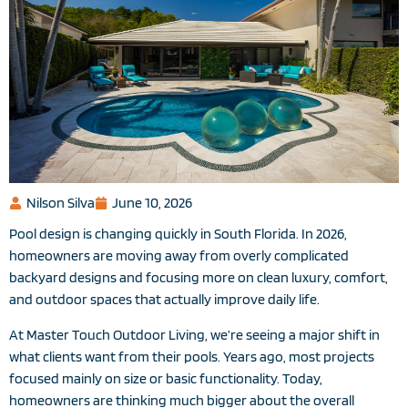
Nilson Silva
June 10, 2026
Pool design is changing quickly in South Florida. In 2026,
homeowners are moving away from overly complicated
backyard designs and focusing more on clean luxury, comfort,
and outdoor spaces that actually improve daily life.
At Master Touch Outdoor Living, we’re seeing a major shift in
what clients want from their pools. Years ago, most projects
focused mainly on size or basic functionality. Today,
homeowners are thinking much bigger about the overall