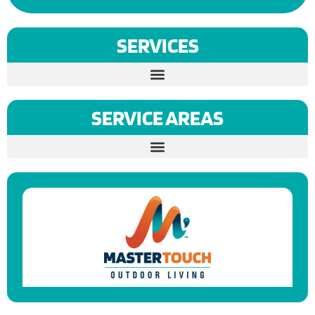
SERVICES
SERVICE AREAS