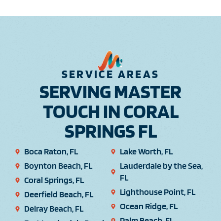
SERVICE AREAS
SERVING MASTER
TOUCH IN CORAL
SPRINGS FL
Boca Raton, FL
Lake Worth, FL
Boynton Beach, FL
Lauderdale by the Sea,
FL
Coral Springs, FL
Lighthouse Point, FL
Deerfield Beach, FL
Ocean Ridge, FL
Delray Beach, FL
Palm Beach, FL