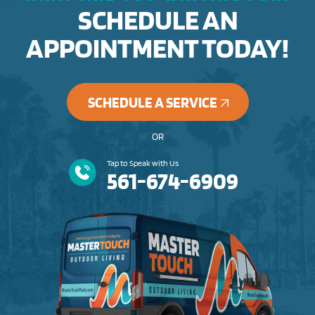
SCHEDULE AN
APPOINTMENT TODAY!
SCHEDULE A SERVICE
OR
Tap to Speak with Us
561-674-6909