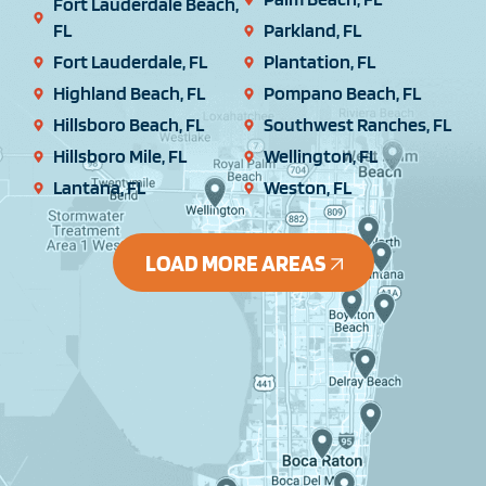
Fort Lauderdale Beach,
FL
Parkland, FL
Fort Lauderdale, FL
Plantation, FL
Highland Beach, FL
Pompano Beach, FL
Hillsboro Beach, FL
Southwest Ranches, FL
Hillsboro Mile, FL
Wellington, FL
Lantana, FL
Weston, FL
LOAD MORE AREAS