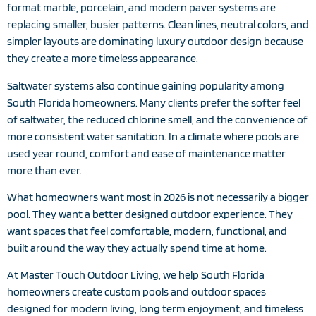
format marble, porcelain, and modern paver systems are
replacing smaller, busier patterns. Clean lines, neutral colors, and
simpler layouts are dominating luxury outdoor design because
they create a more timeless appearance.
Saltwater systems also continue gaining popularity among
South Florida homeowners. Many clients prefer the softer feel
of saltwater, the reduced chlorine smell, and the convenience of
more consistent water sanitation. In a climate where pools are
used year round, comfort and ease of maintenance matter
more than ever.
What homeowners want most in 2026 is not necessarily a bigger
pool. They want a better designed outdoor experience. They
want spaces that feel comfortable, modern, functional, and
built around the way they actually spend time at home.
At Master Touch Outdoor Living, we help South Florida
homeowners create custom pools and outdoor spaces
designed for modern living, long term enjoyment, and timeless