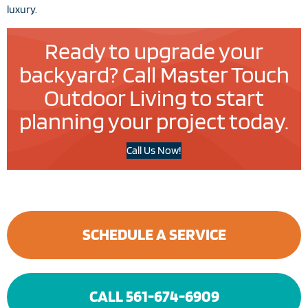
luxury.
Ready to upgrade your
backyard? Call Master Touch
Outdoor Living to start
planning your project today.
Call Us Now!
SCHEDULE A SERVICE
CALL 561-674-6909