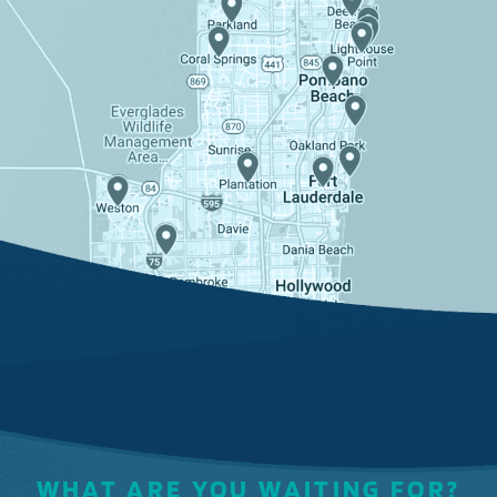
WHAT ARE YOU WAITING FOR?