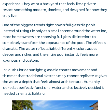
experience. They want a backyard that feels like a private
resort, something modern, timeless, and designed for how they
truly live.
One of the biggest trends right now is full glass tile pools.
Instead of using tile only as a small accent around the waterline,
more homeowners are choosing full glass tile interiors to
completely transform the appearance of the pool. The effect is
dramatic. The water reflects light differently, colors appear
deeper and richer, and the entire pool instantly feels more
luxurious and custom.
In South Florida sunlight, glass tile creates movement and
shimmer that traditional plaster simply cannot replicate. It gives
the water a depth that feels almost architectural. Humanity
looked at perfectly functional water and collectively decided it
needed cinematic lighting.