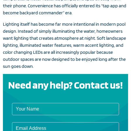
their phone. Convenience has officially entered its “tap app and
become backyard commander” era.
Lighting itself has become far more intentional in modern pool
design. Instead of simply illuminating the water, homeowners
want lighting that creates atmosphere at night. Soft landscape
lighting, illuminated water features, warm accent lighting, and
color changing LEDs are all increasingly popular because
outdoor spaces are now designed to be enjoyed long after the
sun goes down.
Need any help? Contact us!