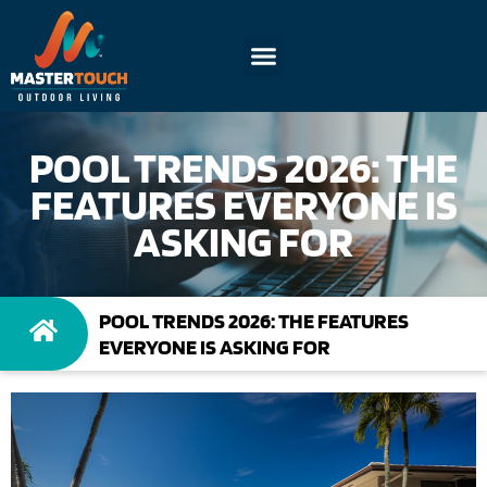
POOL TRENDS 2026: THE
FEATURES EVERYONE IS
ASKING FOR
POOL TRENDS 2026: THE FEATURES
EVERYONE IS ASKING FOR