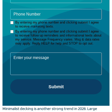
Minimalist decking is another strong trend in 2026. Large